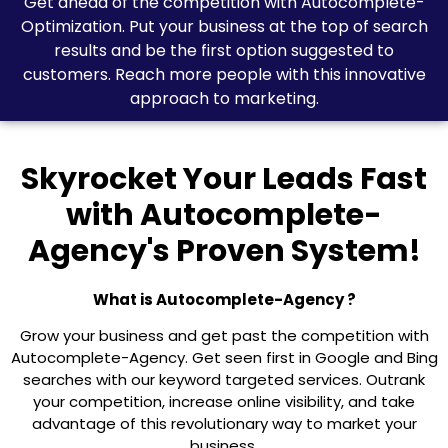
Get ahead of the competition with Autocomplete-
Optimization. Put your business at the top of search
results and be the first option suggested to
customers. Reach more people with this innovative
approach to marketing.
Skyrocket Your Leads Fast
with Autocomplete-
Agency's Proven System!
What is Autocomplete-Agency ?
Grow your business and get past the competition with
Autocomplete-Agency. Get seen first in Google and Bing
searches with our keyword targeted services. Outrank
your competition, increase online visibility, and take
advantage of this revolutionary way to market your
business.