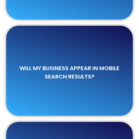
Bing.
WILL MY BUSINESS APPEAR IN MOBILE
devices when searched on Google and
SEARCH RESULTS?
Certainly. Your business will appear on all