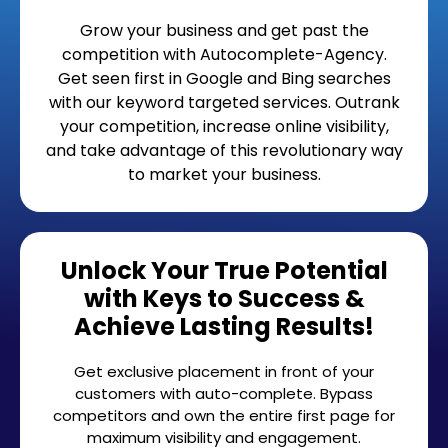
Grow your business and get past the
competition with Autocomplete-Agency.
Get seen first in Google and Bing searches
with our keyword targeted services. Outrank
your competition, increase online visibility,
and take advantage of this revolutionary way
to market your business.
Unlock Your True Potential
with Keys to Success &
Achieve Lasting Results!
Get exclusive placement in front of your
customers with auto-complete. Bypass
competitors and own the entire first page for
maximum visibility and engagement.