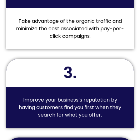
Take advantage of the organic traffic and
minimize the cost associated with pay-per-
click campaigns.
3.
Improve your business’s reputation by
having customers find you first when they
search for what you offer.