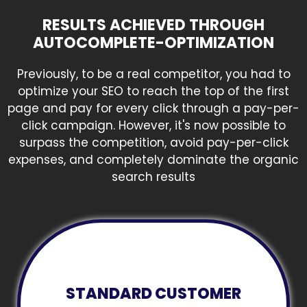
RESULTS ACHIEVED THROUGH
AUTOCOMPLETE-OPTIMIZATION
Previously, to be a real competitor, you had to
optimize your SEO to reach the top of the first
page and pay for every click through a pay-per-
click campaign. However, it's now possible to
surpass the competition, avoid pay-per-click
expenses, and completely dominate the organic
search results
STANDARD CUSTOMER