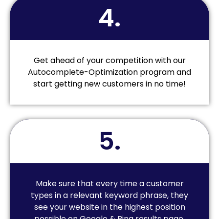
4.
Get ahead of your competition with our
Autocomplete-Optimization program and
start getting new customers in no time!
5.
Make sure that every time a customer
types in a relevant keyword phrase, they
see your website in the highest position
possible on Google & Bing results page.