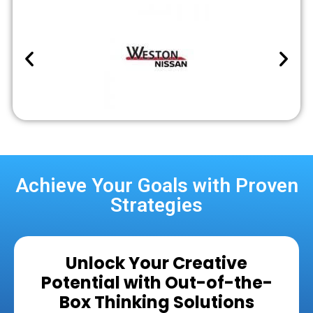
Achieve Your Goals with Proven
Strategies
Unlock Your Creative
Potential with Out-of-the-
Box Thinking Solutions