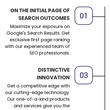
ON THE INITIAL PAGE OF
01
SEARCH OUTCOMES
Maximize your exposure on
Google's Search Results. Get
exclusive first page ranking
with our experienced team of
SEO professionals.
DISTINCTIVE
03
INNOVATION
Get a competitive edge with
our cutting-edge technology.
Our one-of-a-kind products
and services give you the