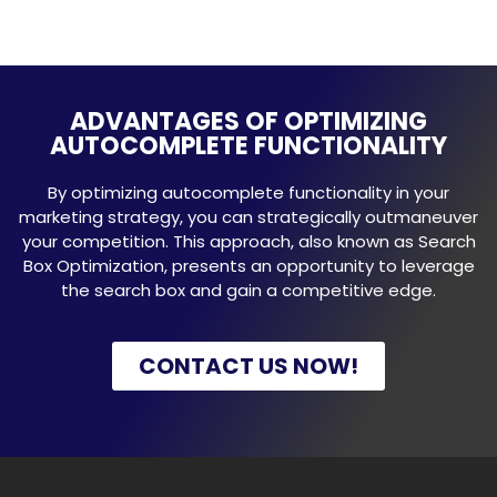
ADVANTAGES OF OPTIMIZING
AUTOCOMPLETE FUNCTIONALITY
By optimizing autocomplete functionality in your
marketing strategy, you can strategically outmaneuver
your competition. This approach, also known as Search
Box Optimization, presents an opportunity to leverage
the search box and gain a competitive edge.
CONTACT US NOW!