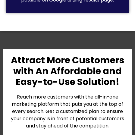
Attract More Customers
with An Affordable and
Easy-to-Use Solution!
Reach more customers with the all-in-one
marketing platform that puts you at the top of
every search. Get a customized plan to ensure
your company is in front of potential customers
and stay ahead of the competition.