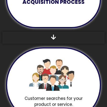
ACQUISITION PROCESS
Customer searches for your
product or service.