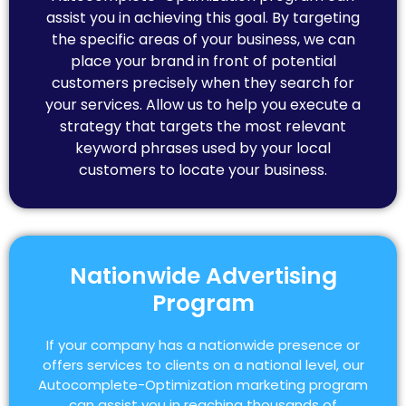
assist you in achieving this goal. By targeting
the specific areas of your business, we can
place your brand in front of potential
customers precisely when they search for
your services. Allow us to help you execute a
strategy that targets the most relevant
keyword phrases used by your local
customers to locate your business.
Nationwide Advertising
Program
If your company has a nationwide presence or
offers services to clients on a national level, our
Autocomplete-Optimization marketing program
can assist you in reaching thousands of