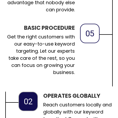
advantage that nobody else
can provide.
BASIC PROCEDURE
05
Get the right customers with
our easy-to-use keyword
targeting. Let our experts
take care of the rest, so you
can focus on growing your
business.
OPERATES GLOBALLY
02
Reach customers locally and
globally with our keyword