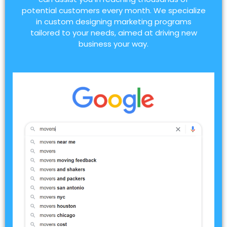
potential customers every month. We specialize
in custom designing marketing programs
tailored to your needs, aimed at driving new
business your way.