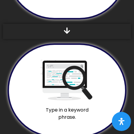
Type in a keyword
phrase.