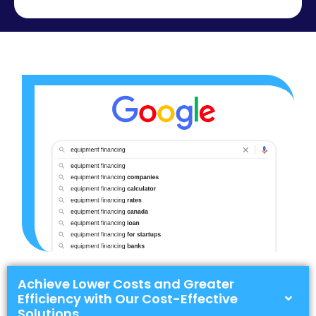
Achieve Lower Costs and Greater
Efficiency with Our Cost-Effective
Solutions.