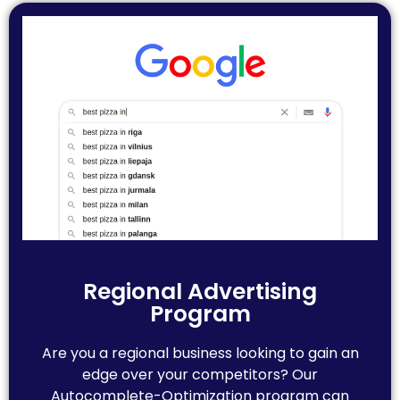
Regional Advertising
Program
Are you a regional business looking to gain an
edge over your competitors? Our
Autocomplete-Optimization program can