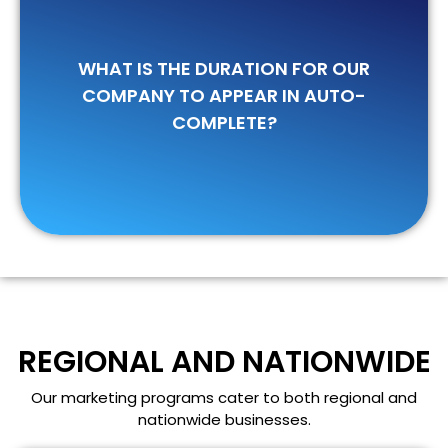
Usually, it takes around 45-60 days for
WHAT IS THE DURATION FOR OUR
your company to become visible on
COMPANY TO APPEAR IN AUTO-
Bing, and about 75-120 days to appear
COMPLETE?
on Google.
REGIONAL AND NATIONWIDE
Our marketing programs cater to both regional and
nationwide businesses.