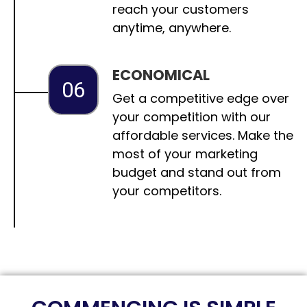
reach your customers
anytime, anywhere.
ECONOMICAL
06
Get a competitive edge over
your competition with our
affordable services. Make the
most of your marketing
budget and stand out from
your competitors.