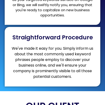
or Bing, we will swiftly notify you, ensuring that
you're ready to capitalize on new business
opportunities.
Straightforward Procedure
We've made it easy for you. Simply inform us
about the most commonly used keyword
phrases people employ to discover your
business online, and we'll ensure your
company is prominently visible to all those
potential customers.