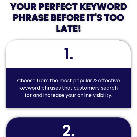
YOUR PERFECT KEYWORD
PHRASE BEFORE IT'S TOO
LATE!
1.
Choose from the most popular & effective
keyword phrases that customers search
for and increase your online visibility.
2.