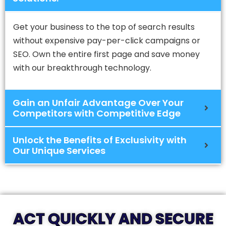
Get your business to the top of search results
without expensive pay-per-click campaigns or
SEO. Own the entire first page and save money
with our breakthrough technology.
Gain an Unfair Advantage Over Your
Competitors with Competitive Edge
Unlock the Benefits of Exclusivity with
Our Unique Services
ACT QUICKLY AND SECURE