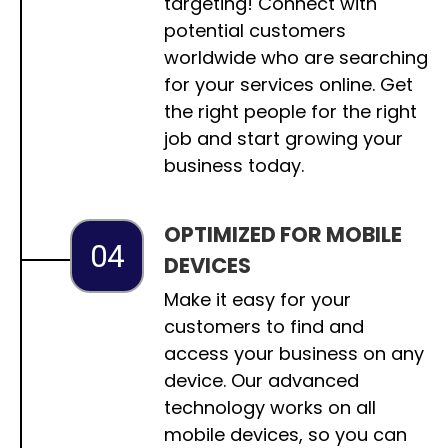
targeting! Connect with
potential customers
worldwide who are searching
for your services online. Get
the right people for the right
job and start growing your
business today.
OPTIMIZED FOR MOBILE
04
DEVICES
Make it easy for your
customers to find and
access your business on any
device. Our advanced
technology works on all
mobile devices, so you can