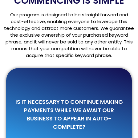
COMMENCING IS SIMPLE
Our program is designed to be straightforward and
cost-effective, enabling everyone to leverage this
technology and attract more customers. We guarantee
the exclusive ownership of your purchased keyword
phrase, and it will never be sold to any other entity. This
means that your competition will never be able to
acquire that specific keyword phrase.
IS IT NECESSARY TO CONTINUE MAKING
Once you have made the first payment,
you will not be required to make any
PAYMENTS WHILE WE AWAIT OUR
further payments until one of your
BUSINESS TO APPEAR IN AUTO-
keywords appears in auto-complete.
COMPLETE?