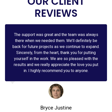
OUR CLIENT
REVIEWS
The support was great and the team was always
there when we needed them. We’ll definitely be
back for future projects as we continue to expand.
Sincerely, from the heart, thank you for putting
yourself in the work. We are so pleased with the
results and we really appreciate the love you put
in. I highly recommend you to anyone.
Bryce Justine