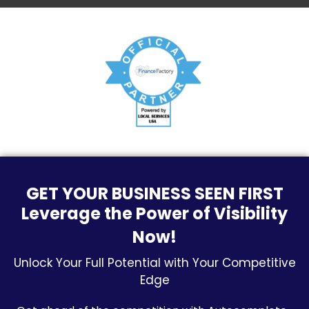
GET YOUR BUSINESS SEEN FIRST
Leverage the Power of Visibility
Now!
Unlock Your Full Potential with Your Competitive
Edge