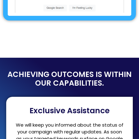
ACHIEVING OUTCOMES IS WITHIN
OUR CAPABILITIES.
Exclusive Assistance
We will keep you informed about the status of
your campaign with regular updates. As soon
as your targeted keywords surface on Google