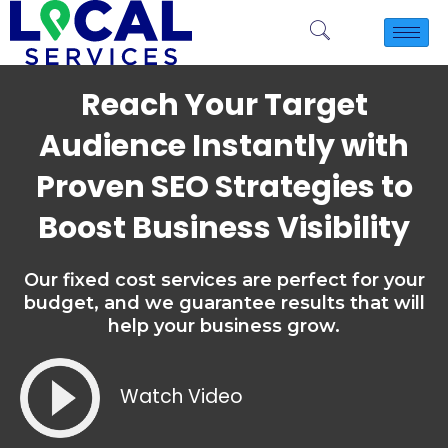
Reach Your Target
Audience Instantly with
Proven SEO Strategies to
Boost Business Visibility
Our fixed cost services are perfect for your
budget, and we guarantee results that will
help your business grow.
Watch Video