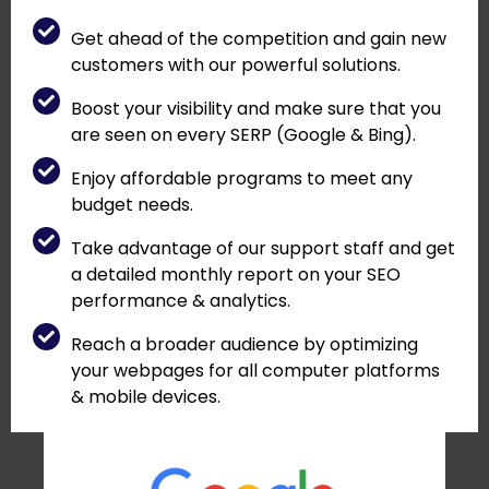
Get ahead of the competition and gain new
customers with our powerful solutions.
Boost your visibility and make sure that you
are seen on every SERP (Google & Bing).
Enjoy affordable programs to meet any
budget needs.
Take advantage of our support staff and get
a detailed monthly report on your SEO
performance & analytics.
Reach a broader audience by optimizing
your webpages for all computer platforms
& mobile devices.