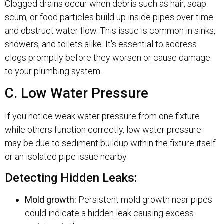
Clogged drains occur when debris such as hair, soap
scum, or food particles build up inside pipes over time
and obstruct water flow. This issue is common in sinks,
showers, and toilets alike. It's essential to address
clogs promptly before they worsen or cause damage
to your plumbing system.
C. Low Water Pressure
If you notice weak water pressure from one fixture
while others function correctly, low water pressure
may be due to sediment buildup within the fixture itself
or an isolated pipe issue nearby.
Detecting Hidden Leaks:
Mold growth:
Persistent mold growth near pipes
could indicate a hidden leak causing excess