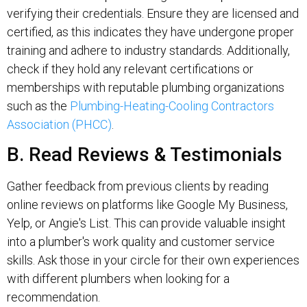
verifying their credentials. Ensure they are licensed and
certified, as this indicates they have undergone proper
training and adhere to industry standards. Additionally,
check if they hold any relevant certifications or
memberships with reputable plumbing organizations
such as the
Plumbing-Heating-Cooling Contractors
Association (PHCC)
.
B. Read Reviews & Testimonials
Gather feedback from previous clients by reading
online reviews on platforms like Google My Business,
Yelp, or Angie's List. This can provide valuable insight
into a plumber's work quality and customer service
skills. Ask those in your circle for their own experiences
with different plumbers when looking for a
recommendation.