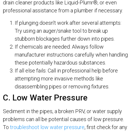
drain cleaner products like Liquid-Plumr®, or even
professional assistance from a plumber if necessary.
If plunging doesn't work after several attempts:
Try using an auger/snake tool to break up
stubborn blockages further down into pipes.
If chemicals are needed: Always follow
manufacturer instructions carefully when handling
these potentially hazardous substances.
If all else fails: Call in professional help before
attempting more invasive methods like
disassembling pipes or removing fixtures.
C. Low Water Pressure
Sediment in the pipes, a broken PRV, or water supply
problems can all be potential causes of low pressure.
To
troubleshoot low water pressure
, first check for any