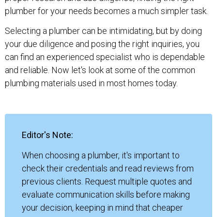
plumber for your needs becomes a much simpler task.
Selecting a plumber can be intimidating, but by doing
your due diligence and posing the right inquiries, you
can find an experienced specialist who is dependable
and reliable. Now let's look at some of the common
plumbing materials used in most homes today.
Editor's Note:
When choosing a plumber, it's important to
check their credentials and read reviews from
previous clients. Request multiple quotes and
evaluate communication skills before making
your decision, keeping in mind that cheaper