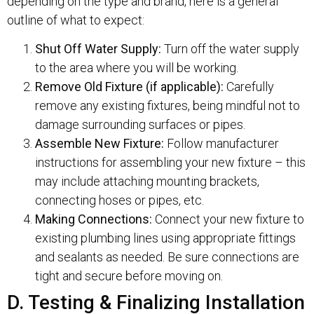
depending on the type and brand, here is a general
outline of what to expect:
Shut Off Water Supply:
Turn off the water supply
to the area where you will be working.
Remove Old Fixture (if applicable):
Carefully
remove any existing fixtures, being mindful not to
damage surrounding surfaces or pipes.
Assemble New Fixture:
Follow manufacturer
instructions for assembling your new fixture – this
may include attaching mounting brackets,
connecting hoses or pipes, etc.
Making Connections:
Connect your new fixture to
existing plumbing lines using appropriate fittings
and sealants as needed. Be sure connections are
tight and secure before moving on.
D. Testing & Finalizing Installation