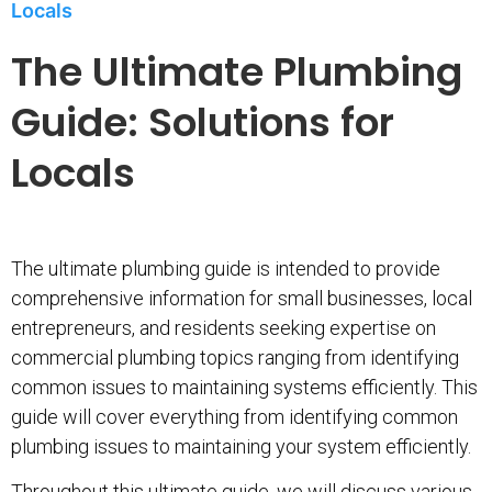
Locals
The Ultimate Plumbing
Guide: Solutions for
Locals
The ultimate plumbing guide is intended to provide
comprehensive information for small businesses, local
entrepreneurs, and residents seeking expertise on
commercial plumbing topics ranging from identifying
common issues to maintaining systems efficiently. This
guide will cover everything from identifying common
plumbing issues to maintaining your system efficiently.
Throughout this ultimate guide, we will discuss various