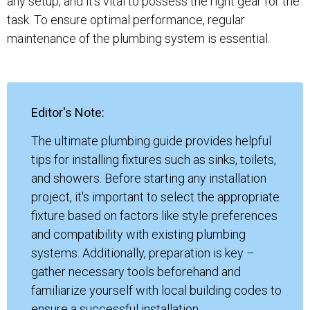
any setup, and it's vital to possess the right gear for the
task. To ensure optimal performance, regular
maintenance of the plumbing system is essential.
Editor's Note:
The ultimate plumbing guide provides helpful
tips for installing fixtures such as sinks, toilets,
and showers. Before starting any installation
project, it's important to select the appropriate
fixture based on factors like style preferences
and compatibility with existing plumbing
systems. Additionally, preparation is key –
gather necessary tools beforehand and
familiarize yourself with local building codes to
ensure a successful installation.