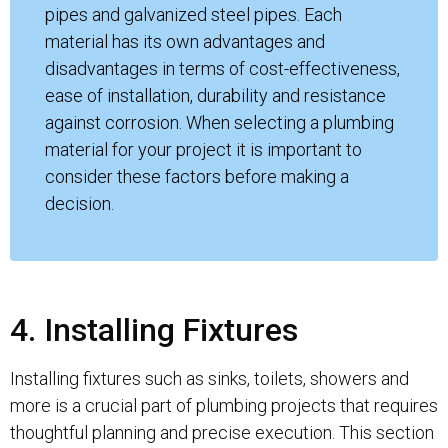
pipes and galvanized steel pipes. Each
material has its own advantages and
disadvantages in terms of cost-effectiveness,
ease of installation, durability and resistance
against corrosion. When selecting a plumbing
material for your project it is important to
consider these factors before making a
decision.
4. Installing Fixtures
Installing fixtures such as sinks, toilets, showers and
more is a crucial part of plumbing projects that requires
thoughtful planning and precise execution. This section