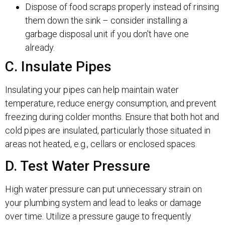
Dispose of food scraps properly instead of rinsing
them down the sink – consider installing a
garbage disposal unit if you don't have one
already.
C. Insulate Pipes
Insulating your pipes can help maintain water
temperature, reduce energy consumption, and prevent
freezing during colder months. Ensure that both hot and
cold pipes are insulated, particularly those situated in
areas not heated, e.g., cellars or enclosed spaces.
D. Test Water Pressure
High water pressure can put unnecessary strain on
your plumbing system and lead to leaks or damage
over time. Utilize a pressure gauge to frequently