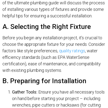
of the ultimate plumbing guide will discuss the process
of installing various types of fixtures and provide some
helpful tips for ensuring a successful installation.
A. Selecting the Right Fixture
Before you begin any installation project, it's crucial to
choose the appropriate fixture for your needs. Consider
factors like style preferences,
quality ratings
, water
efficiency standards (such as EPA WaterSense
certification), ease of maintenance, and compatibility
with existing plumbing systems.
B. Preparing for Installation
Gather Tools:
Ensure you have all necessary tools
on hand before starting your project – including
wrenches, pipe cutters or hacksaws (for cutting