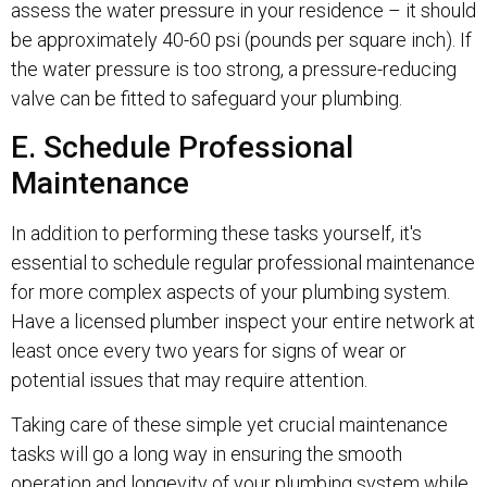
assess the water pressure in your residence – it should
be approximately 40-60 psi (pounds per square inch). If
the water pressure is too strong, a pressure-reducing
valve can be fitted to safeguard your plumbing.
E. Schedule Professional
Maintenance
In addition to performing these tasks yourself, it's
essential to schedule regular professional maintenance
for more complex aspects of your plumbing system.
Have a licensed plumber inspect your entire network at
least once every two years for signs of wear or
potential issues that may require attention.
Taking care of these simple yet crucial maintenance
tasks will go a long way in ensuring the smooth
operation and longevity of your plumbing system while