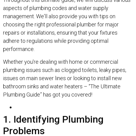
aspects of plumbing codes and water supply
management. We'll also provide you with tips on
choosing the right professional plumber for major
repairs or installations, ensuring that your fixtures
adhere to regulations while providing optimal
performance.
Whether you're dealing with home or commercial
plumbing issues such as clogged toilets, leaky pipes,
issues on main sewer lines or looking to install new
bathroom sinks and water heaters – “The Ultimate
Plumbing Guide” has got you covered!
1. Identifying Plumbing
Problems