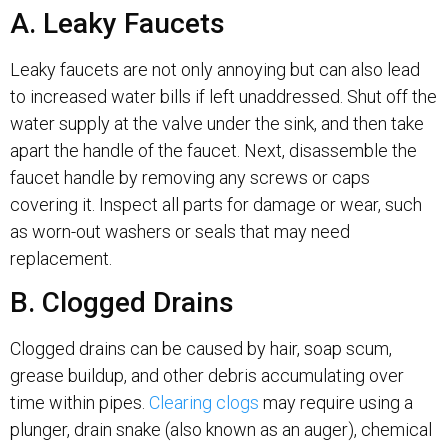
A. Leaky Faucets
Leaky faucets are not only annoying but can also lead
to increased water bills if left unaddressed. Shut off the
water supply at the valve under the sink, and then take
apart the handle of the faucet. Next, disassemble the
faucet handle by removing any screws or caps
covering it. Inspect all parts for damage or wear, such
as worn-out washers or seals that may need
replacement.
B. Clogged Drains
Clogged drains can be caused by hair, soap scum,
grease buildup, and other debris accumulating over
time within pipes.
Clearing clogs
may require using a
plunger, drain snake (also known as an auger), chemical