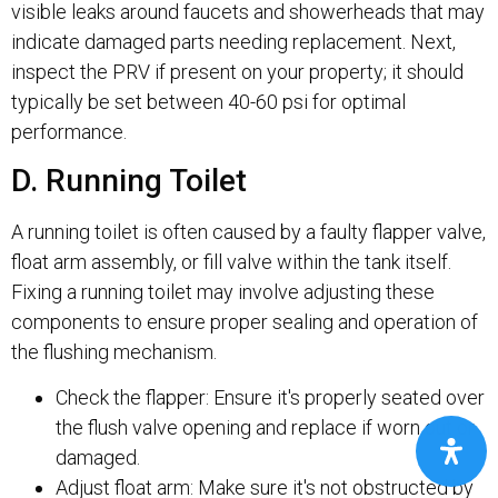
visible leaks around faucets and showerheads that may
indicate damaged parts needing replacement. Next,
inspect the PRV if present on your property; it should
typically be set between 40-60 psi for optimal
performance.
D. Running Toilet
A running toilet is often caused by a faulty flapper valve,
float arm assembly, or fill valve within the tank itself.
Fixing a running toilet may involve adjusting these
components to ensure proper sealing and operation of
the flushing mechanism.
Check the flapper: Ensure it's properly seated over
the flush valve opening and replace if worn out or
damaged.
Adjust float arm: Make sure it's not obstructed by