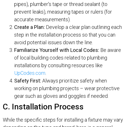
pipes), plumber's tape or thread sealant (to
prevent leaks), measuring tapes or rulers (for
accurate measurements).
Create a Plan:
Develop a clear plan outlining each
step in the installation process so that you can
avoid potential issues down the line.
Familiarize Yourself with Local Codes:
Be aware
of local building codes related to plumbing
installations by consulting resources like
UpCodes.com
.
Safety First:
Always prioritize safety when
working on plumbing projects – wear protective
gear such as gloves and goggles if needed.
C. Installation Process
While the specific steps for installing a fixture may vary