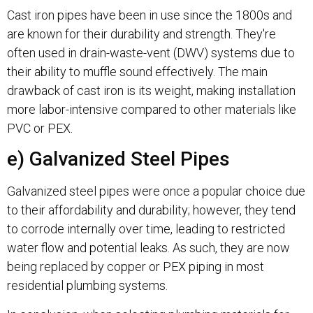
Cast iron pipes have been in use since the 1800s and
are known for their durability and strength. They're
often used in drain-waste-vent (DWV) systems due to
their ability to muffle sound effectively. The main
drawback of cast iron is its weight, making installation
more labor-intensive compared to other materials like
PVC or PEX.
e) Galvanized Steel Pipes
Galvanized steel pipes were once a popular choice due
to their affordability and durability; however, they tend
to corrode internally over time, leading to restricted
water flow and potential leaks. As such, they are now
being replaced by copper or PEX piping in most
residential plumbing systems.