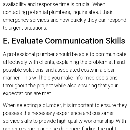
availability and response time is crucial. When
contacting potential plumbers, inquire about their
emergency services and how quickly they can respond
to urgent situations.
E. Evaluate Communication Skills
A professional plumber should be able to communicate
effectively with clients, explaining the problem at hand,
possible solutions, and associated costs in a clear
manner. This will help you make informed decisions
throughout the project while also ensuring that your
expectations are met.
When selecting a plumber, it is important to ensure they
possess the necessary experience and customer
service skills to provide high-quality workmanship. With
proper research and due diligence, finding the right