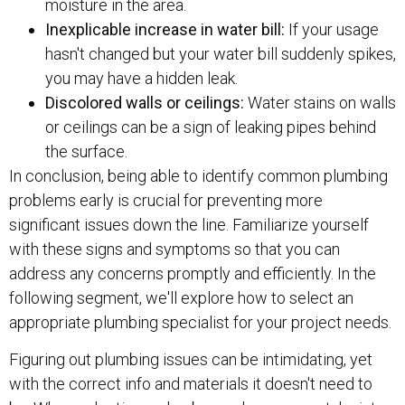
moisture in the area.
Inexplicable increase in water bill:
If your usage
hasn't changed but your water bill suddenly spikes,
you may have a hidden leak.
Discolored walls or ceilings:
Water stains on walls
or ceilings can be a sign of leaking pipes behind
the surface.
In conclusion, being able to identify common plumbing
problems early is crucial for preventing more
significant issues down the line. Familiarize yourself
with these signs and symptoms so that you can
address any concerns promptly and efficiently. In the
following segment, we'll explore how to select an
appropriate plumbing specialist for your project needs.
Figuring out plumbing issues can be intimidating, yet
with the correct info and materials it doesn't need to