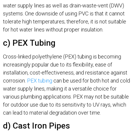
water supply lines as well as drain-waste-vent (DWV)
systems. One downside of using PVC is that it cannot
tolerate high temperatures; therefore, it is not suitable
for hot water lines without proper insulation.
c) PEX Tubing
Cross-linked polyethylene (PEX) tubing is becoming
increasingly popular due to its flexibility, ease of
installation, cost-effectiveness, and resistance against
corrosion.
PEX tubing
can be used for both hot and cold
water supply lines, making it a versatile choice for
various plumbing applications. PEX may not be suitable
for outdoor use due to its sensitivity to UV rays, which
can lead to material degradation over time.
d) Cast Iron Pipes