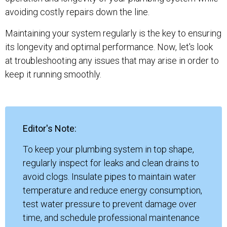
avoiding costly repairs down the line.
Maintaining your system regularly is the key to ensuring
its longevity and optimal performance. Now, let's look
at troubleshooting any issues that may arise in order to
keep it running smoothly.
Editor's Note:
To keep your plumbing system in top shape,
regularly inspect for leaks and clean drains to
avoid clogs. Insulate pipes to maintain water
temperature and reduce energy consumption,
test water pressure to prevent damage over
time, and schedule professional maintenance