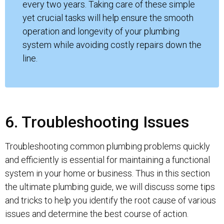
every two years. Taking care of these simple
yet crucial tasks will help ensure the smooth
operation and longevity of your plumbing
system while avoiding costly repairs down the
line.
6. Troubleshooting Issues
Troubleshooting common plumbing problems quickly
and efficiently is essential for maintaining a functional
system in your home or business. Thus in this section
the ultimate plumbing guide, we will discuss some tips
and tricks to help you identify the root cause of various
issues and determine the best course of action.