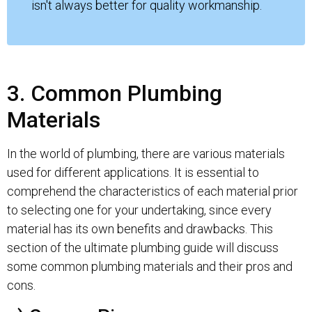
isn't always better for quality workmanship.
3. Common Plumbing
Materials
In the world of plumbing, there are various materials
used for different applications. It is essential to
comprehend the characteristics of each material prior
to selecting one for your undertaking, since every
material has its own benefits and drawbacks. This
section of the ultimate plumbing guide will discuss
some common plumbing materials and their pros and
cons.