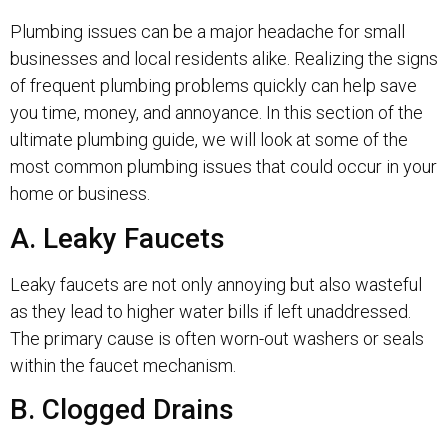
Plumbing issues can be a major headache for small
businesses and local residents alike. Realizing the signs
of frequent plumbing problems quickly can help save
you time, money, and annoyance. In this section of the
ultimate plumbing guide, we will look at some of the
most common plumbing issues that could occur in your
home or business.
A. Leaky Faucets
Leaky faucets are not only annoying but also wasteful
as they lead to higher water bills if left unaddressed.
The primary cause is often worn-out washers or seals
within the faucet mechanism.
B. Clogged Drains