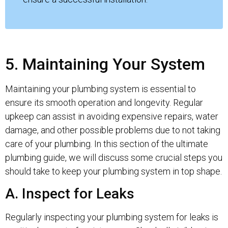
5. Maintaining Your System
Maintaining your plumbing system is essential to
ensure its smooth operation and longevity. Regular
upkeep can assist in avoiding expensive repairs, water
damage, and other possible problems due to not taking
care of your plumbing. In this section of the ultimate
plumbing guide, we will discuss some crucial steps you
should take to keep your plumbing system in top shape.
A. Inspect for Leaks
Regularly inspecting your plumbing system for leaks is