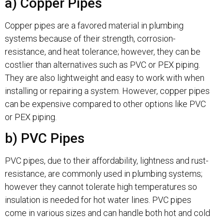
a) Copper Pipes
Copper pipes are a favored material in plumbing
systems because of their strength, corrosion-
resistance, and heat tolerance; however, they can be
costlier than alternatives such as PVC or PEX piping.
They are also lightweight and easy to work with when
installing or repairing a system. However, copper pipes
can be expensive compared to other options like PVC
or PEX piping.
b) PVC Pipes
PVC pipes, due to their affordability, lightness and rust-
resistance, are commonly used in plumbing systems;
however they cannot tolerate high temperatures so
insulation is needed for hot water lines. PVC pipes
come in various sizes and can handle both hot and cold