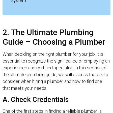
system.
2. The Ultimate Plumbing
Guide – Choosing a Plumber
When deciding on the right plumber for your job, it is
essential to recognize the significance of employing an
experienced and certified specialist. In this section of
the ultimate plumbing guide, we will discuss factors to
consider when hiring a plumber and how to find one
that meets your needs.
A. Check Credentials
One of the first steps in finding a reliable plumber is