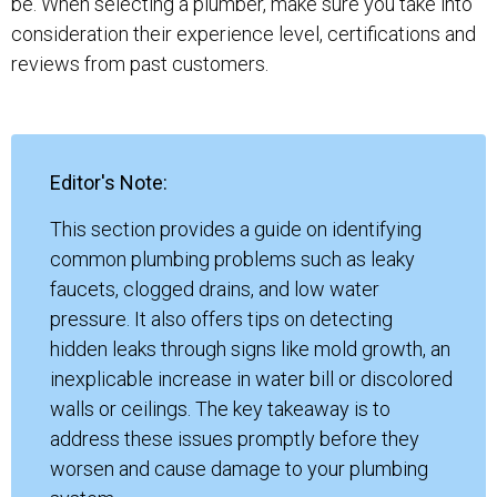
be. When selecting a plumber, make sure you take into
consideration their experience level, certifications and
reviews from past customers.
Editor's Note:
This section provides a guide on identifying
common plumbing problems such as leaky
faucets, clogged drains, and low water
pressure. It also offers tips on detecting
hidden leaks through signs like mold growth, an
inexplicable increase in water bill or discolored
walls or ceilings. The key takeaway is to
address these issues promptly before they
worsen and cause damage to your plumbing