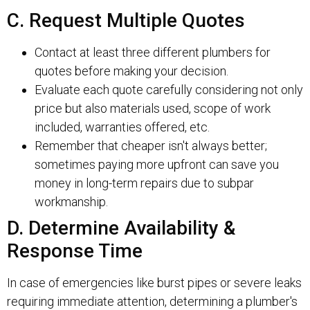
C. Request Multiple Quotes
Contact at least three different plumbers for
quotes before making your decision.
Evaluate each quote carefully considering not only
price but also materials used, scope of work
included, warranties offered, etc.
Remember that cheaper isn't always better;
sometimes paying more upfront can save you
money in long-term repairs due to subpar
workmanship.
D. Determine Availability &
Response Time
In case of emergencies like burst pipes or severe leaks
requiring immediate attention, determining a plumber's