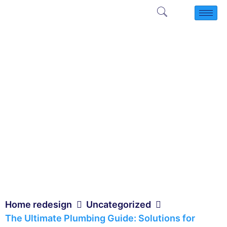
Home redesign
Uncategorized
The Ultimate Plumbing Guide: Solutions for