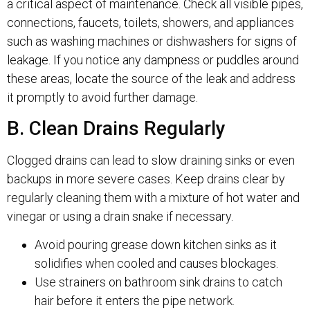
a critical aspect of maintenance. Check all visible pipes,
connections, faucets, toilets, showers, and appliances
such as washing machines or dishwashers for signs of
leakage. If you notice any dampness or puddles around
these areas, locate the source of the leak and address
it promptly to avoid further damage.
B. Clean Drains Regularly
Clogged drains can lead to slow draining sinks or even
backups in more severe cases. Keep drains clear by
regularly cleaning them with a mixture of hot water and
vinegar or using a drain snake if necessary.
Avoid pouring grease down kitchen sinks as it
solidifies when cooled and causes blockages.
Use strainers on bathroom sink drains to catch
hair before it enters the pipe network.