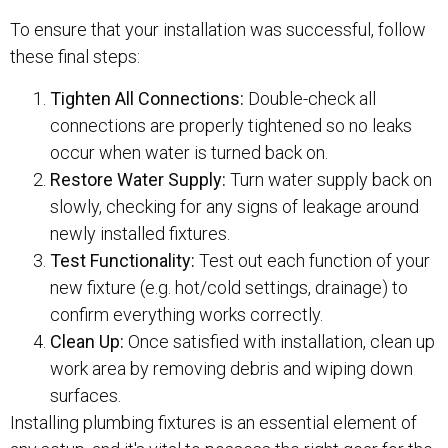
To ensure that your installation was successful, follow
these final steps:
Tighten All Connections:
Double-check all
connections are properly tightened so no leaks
occur when water is turned back on.
Restore Water Supply:
Turn water supply back on
slowly, checking for any signs of leakage around
newly installed fixtures.
Test Functionality:
Test out each function of your
new fixture (e.g. hot/cold settings, drainage) to
confirm everything works correctly.
Clean Up:
Once satisfied with installation, clean up
work area by removing debris and wiping down
surfaces.
Installing plumbing fixtures is an essential element of