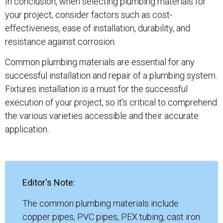
In conclusion, when selecting plumbing materials for
your project, consider factors such as cost-
effectiveness, ease of installation, durability, and
resistance against corrosion.
Common plumbing materials are essential for any
successful installation and repair of a plumbing system.
Fixtures installation is a must for the successful
execution of your project, so it's critical to comprehend
the various varieties accessible and their accurate
application.
Editor's Note:
The common plumbing materials include
copper pipes, PVC pipes, PEX tubing, cast iron