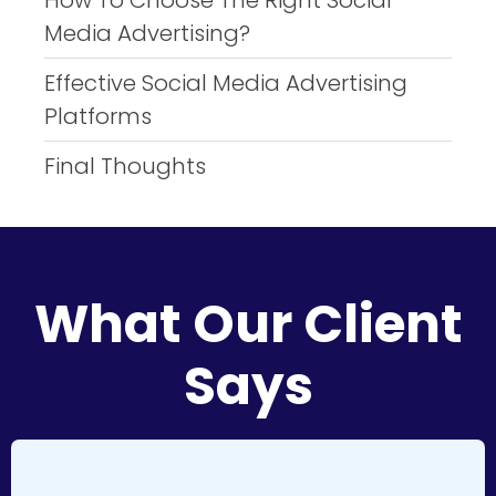
How To Choose The Right Social
Media Advertising?
Effective Social Media Advertising
Platforms
Final Thoughts
What Our Client
Says