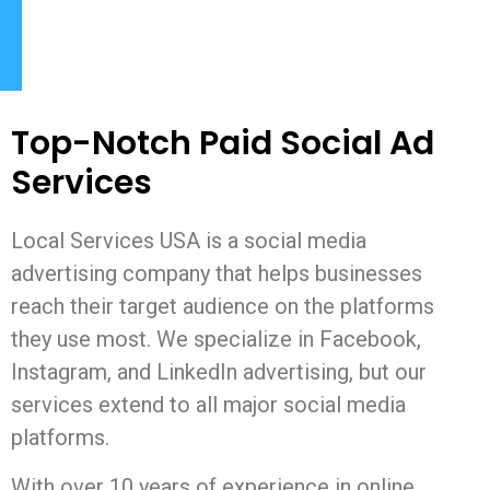
Top-Notch Paid Social Ad
Services
Local Services USA is a social media
advertising company that helps businesses
reach their target audience on the platforms
they use most. We specialize in Facebook,
Instagram, and LinkedIn advertising, but our
services extend to all major social media
platforms.
With over 10 years of experience in online