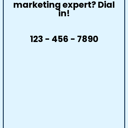
marketing expert? Dial
in!
123 - 456 - 7890