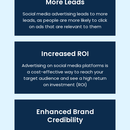
More Leads
Social media advertising leads to more
leads, as people are more likely to click
on ads that are relevant to them
Increased ROI
Advertising on social media platforms is
a cost-effective way to reach your
target audience and see a high return
on investment (ROI)
Enhanced Brand
Credibility