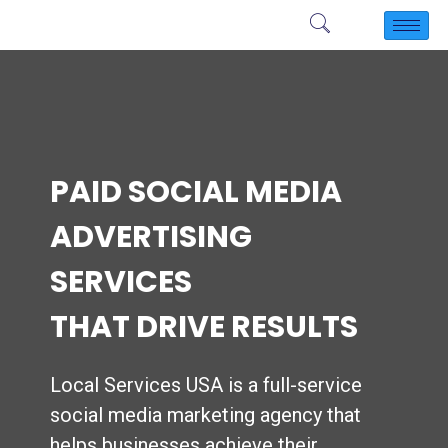
PAID SOCIAL MEDIA
ADVERTISING
SERVICES
THAT DRIVE RESULTS
Local Services USA is a full-service
social media marketing agency that
helps businesses achieve their