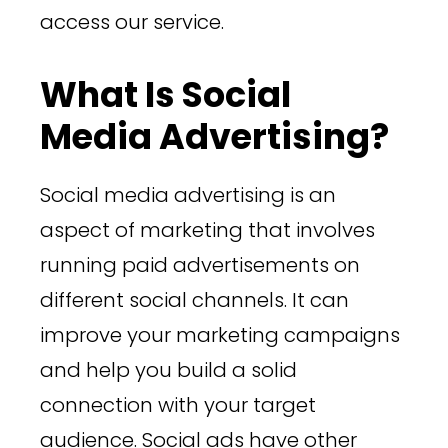
access our service.
What Is Social
Media Advertising?
Social media advertising is an
aspect of marketing that involves
running paid advertisements on
different social channels. It can
improve your marketing campaigns
and help you build a solid
connection with your target
audience. Social ads have other