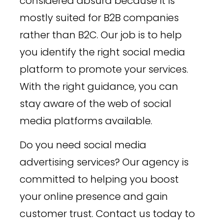
considered absurd because it is
mostly suited for B2B companies
rather than B2C. Our job is to help
you identify the right social media
platform to promote your services.
With the right guidance, you can
stay aware of the web of social
media platforms available.
Do you need social media
advertising services? Our agency is
committed to helping you boost
your online presence and gain
customer trust. Contact us today to