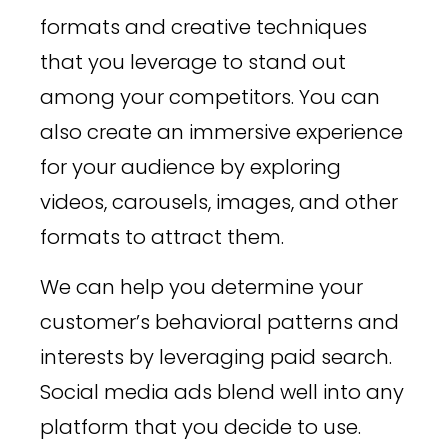
formats and creative techniques
that you leverage to stand out
among your competitors. You can
also create an immersive experience
for your audience by exploring
videos, carousels, images, and other
formats to attract them.
We can help you determine your
customer’s behavioral patterns and
interests by leveraging paid search.
Social media ads blend well into any
platform that you decide to use.