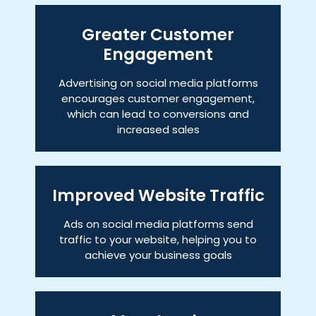
Greater Customer
Engagement
Advertising on social media platforms
encourages customer engagement,
which can lead to conversions and
increased sales
Improved Website Traffic
Ads on social media platforms send
traffic to your website, helping you to
achieve your business goals