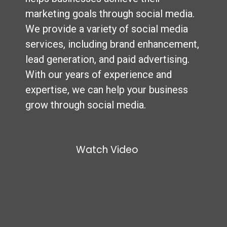
marketing goals through social media.
We provide a variety of social media
services, including brand enhancement,
lead generation, and paid advertising.
With our years of experience and
expertise, we can help your business
grow through social media.
Watch Video