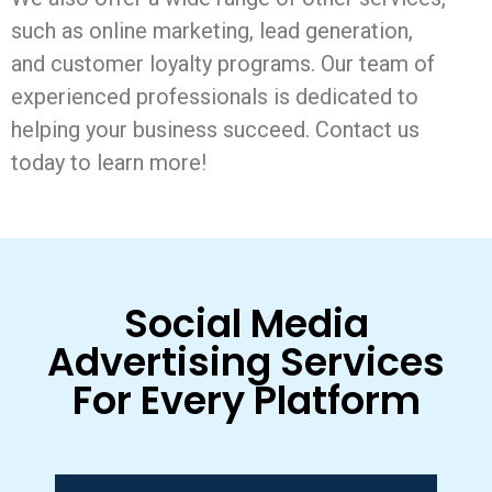
such as online marketing, lead generation,
and customer loyalty programs. Our team of
experienced professionals is dedicated to
helping your business succeed. Contact us
today to learn more!
Social Media
Advertising Services
For Every Platform