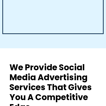
We Provide Social
Media Advertising
Services That Gives
You A Competitive