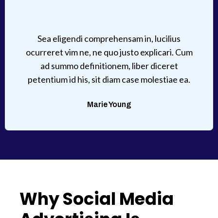
Sea eligendi comprehensam in, lucilius
ocurreret vim ne, ne quo justo explicari. Cum
ad summo definitionem, liber diceret
petentium id his, sit diam case molestiae ea.
Marie Young
Why Social Media