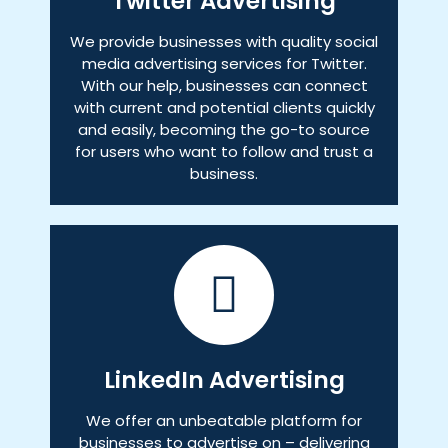
Twitter Advertising
We provide businesses with quality social
media advertising services for Twitter.
With our help, businesses can connect
with current and potential clients quickly
and easily, becoming the go-to source
for users who want to follow and trust a
business.
LinkedIn Advertising
We offer an unbeatable platform for
businesses to advertise on – delivering