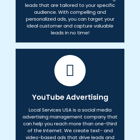
leads that are tailored to your specific
audience. With compelling and
personalized ads, you can target your
ideal customer and capture valuable
leads in no time!
YouTube Advertising
Local Services USA is a social media
advertising management company that
can help you reach more than one-third
of the Internet. We create text- and
video-based ads that drive leads and