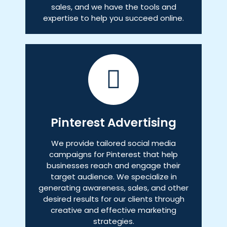
sales, and we have the tools and
expertise to help you succeed online.
Pinterest Advertising
We provide tailored social media
campaigns for Pinterest that help
businesses reach and engage their
target audience. We specialize in
generating awareness, sales, and other
desired results for our clients through
creative and effective marketing
strategies.