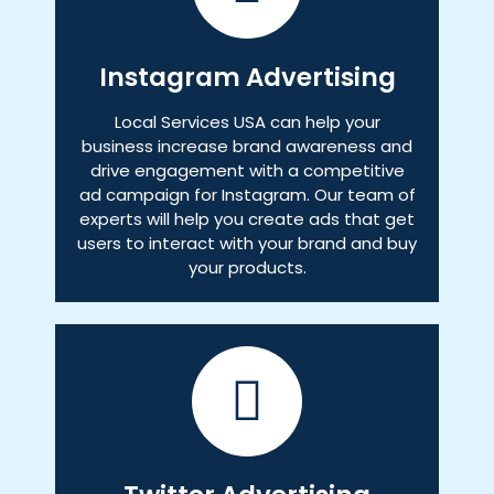
Instagram Advertising
Local Services USA can help your
business increase brand awareness and
drive engagement with a competitive
ad campaign for Instagram. Our team of
experts will help you create ads that get
users to interact with your brand and buy
your products.