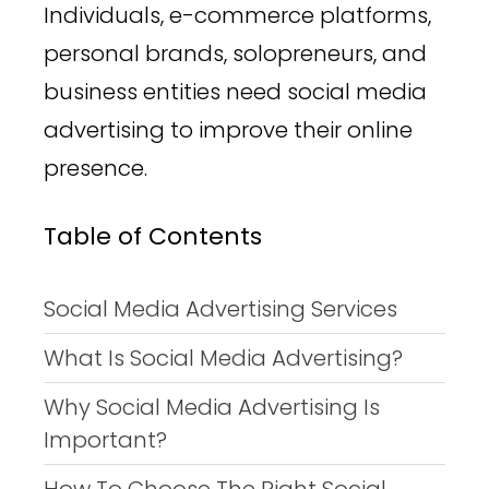
Individuals, e-commerce platforms,
personal brands, solopreneurs, and
business entities need social media
advertising to improve their online
presence.
Table of Contents
Social Media Advertising Services
What Is Social Media Advertising?
Why Social Media Advertising Is
Important?