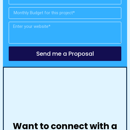
Send me a Proposal
Want to connect with a