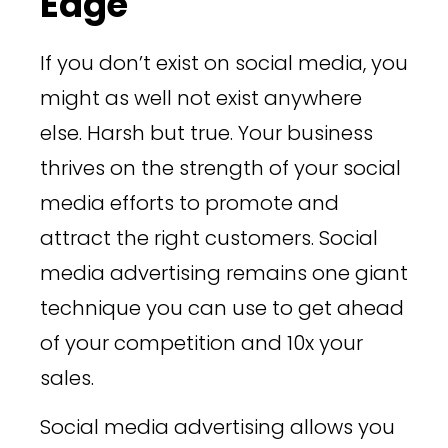
Edge
If you don’t exist on social media, you
might as well not exist anywhere
else. Harsh but true. Your business
thrives on the strength of your social
media efforts to promote and
attract the right customers. Social
media advertising remains one giant
technique you can use to get ahead
of your competition and 10x your
sales.
Social media advertising allows you