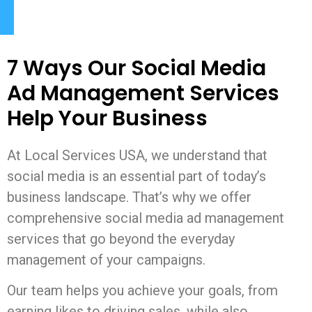
7 Ways Our Social Media
Ad Management Services
Help Your Business
At Local Services USA, we understand that
social media is an essential part of today’s
business landscape. That’s why we offer
comprehensive social media ad management
services that go beyond the everyday
management of your campaigns.
Our team helps you achieve your goals, from
earning likes to driving sales, while also