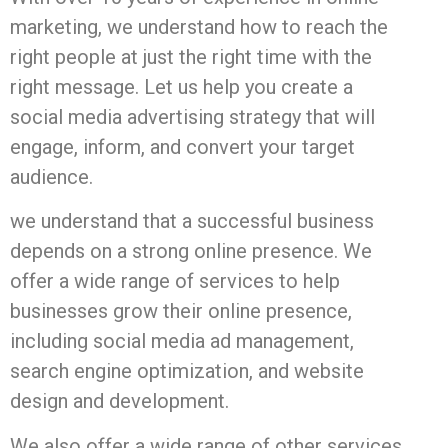
marketing, we understand how to reach the
right people at just the right time with the
right message. Let us help you create a
social media advertising strategy that will
engage, inform, and convert your target
audience.
we understand that a successful business
depends on a strong online presence. We
offer a wide range of services to help
businesses grow their online presence,
including social media ad management,
search engine optimization, and website
design and development.
We also offer a wide range of other services,