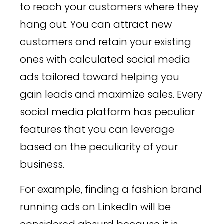
to reach your customers where they
hang out. You can attract new
customers and retain your existing
ones with calculated social media
ads tailored toward helping you
gain leads and maximize sales. Every
social media platform has peculiar
features that you can leverage
based on the peculiarity of your
business.
For example, finding a fashion brand
running ads on LinkedIn will be