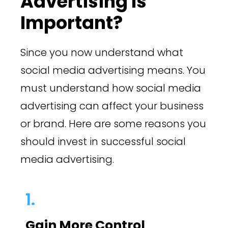
Advertising Is
Important?
Since you now understand what
social media advertising means. You
must understand how social media
advertising can affect your business
or brand. Here are some reasons you
should invest in successful social
media advertising.
1.
Gain More Control