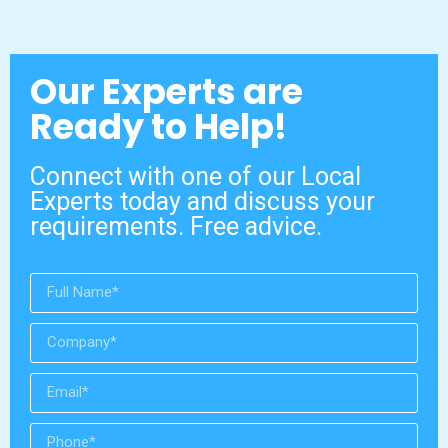
Our Experts are
Ready to Help!
Connect with one of our Local
Experts today and discuss your
requirements. Free advice.