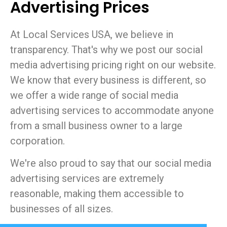
Advertising Prices
At Local Services USA, we believe in
transparency. That's why we post our social
media advertising pricing right on our website.
We know that every business is different, so
we offer a wide range of social media
advertising services to accommodate anyone
from a small business owner to a large
corporation.
We're also proud to say that our social media
advertising services are extremely
reasonable, making them accessible to
businesses of all sizes.