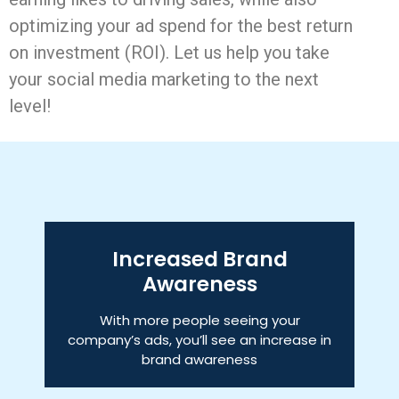
optimizing your ad spend for the best return
on investment (ROI). Let us help you take
your social media marketing to the next
level!
Increased Brand
Awareness
With more people seeing your
company’s ads, you’ll see an increase in
brand awareness