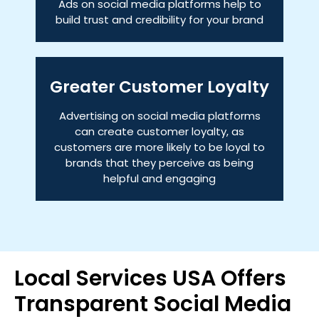
Ads on social media platforms help to
build trust and credibility for your brand
Greater Customer Loyalty
Advertising on social media platforms
can create customer loyalty, as
customers are more likely to be loyal to
brands that they perceive as being
helpful and engaging
Local Services USA Offers
Transparent Social Media