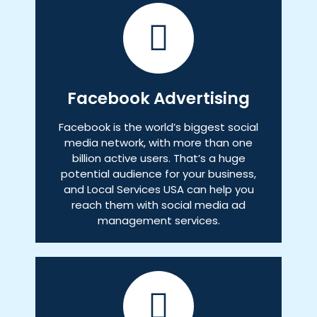
Facebook Advertising
Facebook is the world’s biggest social
media network, with more than one
billion active users. That’s a huge
potential audience for your business,
and Local Services USA can help you
reach them with social media ad
management services.