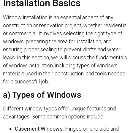
Installation Basics
Window installation is an essential aspect of any
construction or renovation project, whether residential
or commercial. It involves selecting the right type of
windows, preparing the area for installation, and
ensuring proper sealing to prevent drafts and water
leaks. In this section, we will discuss the fundamentals
of window installation, including types of windows,
materials used in their construction, and tools needed
for a successful job.
a) Types of Windows
Different window types offer unique features and
advantages. Some common options include:
Casement Windows:
Hinged on one side and