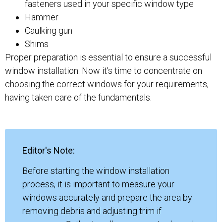
fasteners used in your specific window type
Hammer
Caulking gun
Shims
Proper preparation is essential to ensure a successful
window installation. Now it's time to concentrate on
choosing the correct windows for your requirements,
having taken care of the fundamentals.
Editor's Note:
Before starting the window installation
process, it is important to measure your
windows accurately and prepare the area by
removing debris and adjusting trim if