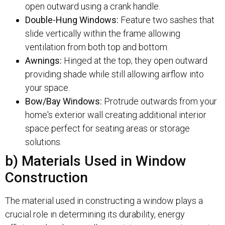
open outward using a crank handle.
Double-Hung Windows:
Feature two sashes that
slide vertically within the frame allowing
ventilation from both top and bottom.
Awnings:
Hinged at the top; they open outward
providing shade while still allowing airflow into
your space.
Bow/Bay Windows:
Protrude outwards from your
home's exterior wall creating additional interior
space perfect for seating areas or storage
solutions.
b) Materials Used in Window
Construction
The material used in constructing a window plays a
crucial role in determining its durability, energy