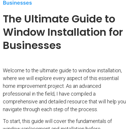
Businesses
The Ultimate Guide to
Window Installation for
Businesses
Welcome to the ultimate guide to window installation,
where we will explore every aspect of this essential
home improvement project. As an advanced
professional in the field, I have compiled a
comprehensive and detailed resource that will help you
navigate through each step of the process.
To start, this guide will cover the fundamentals of
window replacement and installation before