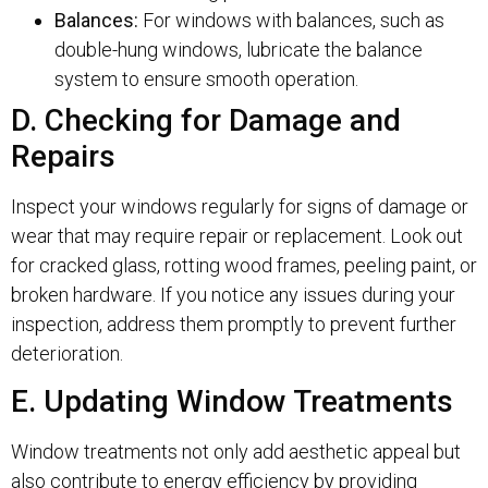
Balances:
For windows with balances, such as
double-hung windows, lubricate the balance
system to ensure smooth operation.
D. Checking for Damage and
Repairs
Inspect your windows regularly for signs of damage or
wear that may require repair or replacement. Look out
for cracked glass, rotting wood frames, peeling paint, or
broken hardware. If you notice any issues during your
inspection, address them promptly to prevent further
deterioration.
E. Updating Window Treatments
Window treatments not only add aesthetic appeal but
also contribute to energy efficiency by providing