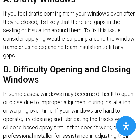
If you feel drafts coming from your windows even after
they're closed, it's likely that there are gaps in the
sealing or insulation around them. To fix this issue,
consider applying weatherstripping around the window
frame or using expanding foam insulation to fill any
gaps.
B. Difficulty Opening and Closing
Windows
In some cases, windows may become difficult to open
or close due to improper alignment during installation
or warping over time. If your windows are hard to
operate, try cleaning and lubricating the tracks with a
silicone-based spray first. If that doesn't work, consult a
professional installer for assistance in adjusting their