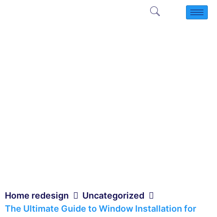
Home redesign
Uncategorized
The Ultimate Guide to Window Installation for