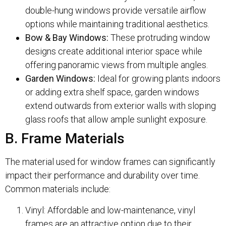
double-hung windows provide versatile airflow
options while maintaining traditional aesthetics.
Bow & Bay Windows:
These protruding window
designs create additional interior space while
offering panoramic views from multiple angles.
Garden Windows:
Ideal for growing plants indoors
or adding extra shelf space, garden windows
extend outwards from exterior walls with sloping
glass roofs that allow ample sunlight exposure.
B. Frame Materials
The material used for window frames can significantly
impact their performance and durability over time.
Common materials include:
Vinyl: Affordable and low-maintenance, vinyl
frames are an attractive option due to their