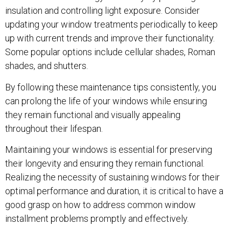
insulation and controlling light exposure. Consider
updating your window treatments periodically to keep
up with current trends and improve their functionality.
Some popular options include cellular shades, Roman
shades, and shutters.
By following these maintenance tips consistently, you
can prolong the life of your windows while ensuring
they remain functional and visually appealing
throughout their lifespan.
Maintaining your windows is essential for preserving
their longevity and ensuring they remain functional.
Realizing the necessity of sustaining windows for their
optimal performance and duration, it is critical to have a
good grasp on how to address common window
installment problems promptly and effectively.