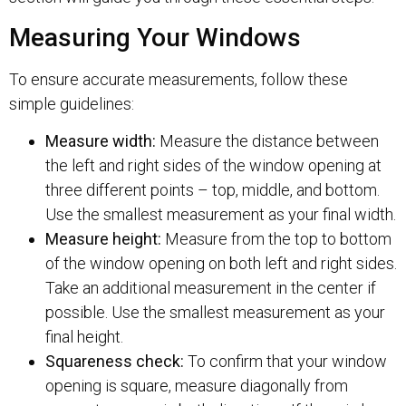
Measuring Your Windows
To ensure accurate measurements, follow these
simple guidelines:
Measure width:
Measure the distance between
the left and right sides of the window opening at
three different points – top, middle, and bottom.
Use the smallest measurement as your final width.
Measure height:
Measure from the top to bottom
of the window opening on both left and right sides.
Take an additional measurement in the center if
possible. Use the smallest measurement as your
final height.
Squareness check:
To confirm that your window
opening is square, measure diagonally from