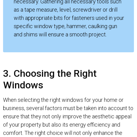
necessary. Gathering all necessary tools such
as a tape measure, level, screwdriver or drill
with appropriate bits for fasteners used in your
specific window type, hammer, caulking gun
and shims will ensure a smooth project.
3. Choosing the Right
Windows
When selecting the right windows for your home or
business, several factors must be taken into account to
ensure that they not only improve the aesthetic appeal
of your property but also its energy efficiency and
comfort. The right choice will not only enhance the