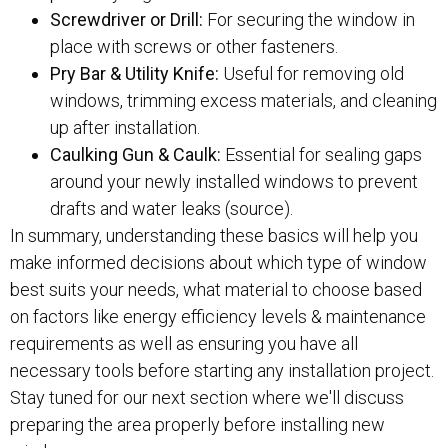
Screwdriver or Drill:
For securing the window in
place with screws or other fasteners.
Pry Bar & Utility Knife:
Useful for removing old
windows, trimming excess materials, and cleaning
up after installation.
Caulking Gun & Caulk:
Essential for sealing gaps
around your newly installed windows to prevent
drafts and water leaks (source).
In summary, understanding these basics will help you
make informed decisions about which type of window
best suits your needs, what material to choose based
on factors like energy efficiency levels & maintenance
requirements as well as ensuring you have all
necessary tools before starting any installation project.
Stay tuned for our next section where we'll discuss
preparing the area properly before installing new