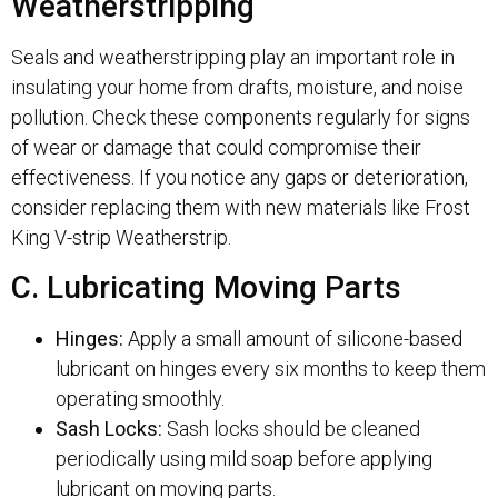
Weatherstripping
Seals and weatherstripping play an important role in
insulating your home from drafts, moisture, and noise
pollution. Check these components regularly for signs
of wear or damage that could compromise their
effectiveness. If you notice any gaps or deterioration,
consider replacing them with new materials like Frost
King V-strip Weatherstrip.
C. Lubricating Moving Parts
Hinges:
Apply a small amount of silicone-based
lubricant on hinges every six months to keep them
operating smoothly.
Sash Locks:
Sash locks should be cleaned
periodically using mild soap before applying
lubricant on moving parts.