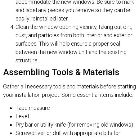
accommodate the new windows. Be sure to mark
and label any pieces you remove so they can be
easily reinstalled later.
Clean the window opening vicinity, taking out dirt,
dust, and particles from both interior and exterior
surfaces. This will help ensure a proper seal
between the new window unit and the existing
structure.
Assembling Tools & Materials
Gather all necessary tools and materials before starting
your installation project. Some essential items include:
Tape measure
Level
Pry bar or utility knife (for removing old windows)
Screwdriver or drill with appropriate bits for