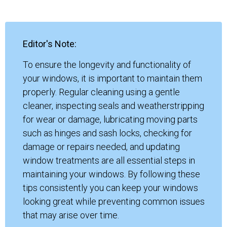
Editor's Note:
To ensure the longevity and functionality of
your windows, it is important to maintain them
properly. Regular cleaning using a gentle
cleaner, inspecting seals and weatherstripping
for wear or damage, lubricating moving parts
such as hinges and sash locks, checking for
damage or repairs needed, and updating
window treatments are all essential steps in
maintaining your windows. By following these
tips consistently you can keep your windows
looking great while preventing common issues
that may arise over time.