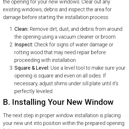
the opening for your new windows. Clear out any
existing windows, debris and inspect the area for
damage before starting the installation process.
Clean:
Remove dirt, dust, and debris from around
the opening using a vacuum cleaner or broom.
Inspect:
Check for signs of water damage or
rotting wood that may need repair before
proceeding with installation.
Square & Level:
Use a level tool to make sure your
opening is square and even on all sides. If
necessary, adjust shims under sill plate until it's
perfectly leveled.
B. Installing Your New Window
The next step in proper window installation is placing
your new unit into position within the prepared opening