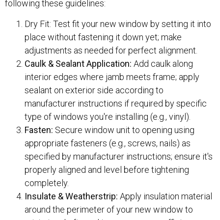
following these guidelines:
Dry Fit: Test fit your new window by setting it into
place without fastening it down yet; make
adjustments as needed for perfect alignment.
Caulk & Sealant Application:
Add caulk along
interior edges where jamb meets frame; apply
sealant on exterior side according to
manufacturer instructions if required by specific
type of windows you're installing (e.g., vinyl).
Fasten:
Secure window unit to opening using
appropriate fasteners (e.g., screws, nails) as
specified by manufacturer instructions; ensure it's
properly aligned and level before tightening
completely.
Insulate & Weatherstrip:
Apply insulation material
around the perimeter of your new window to