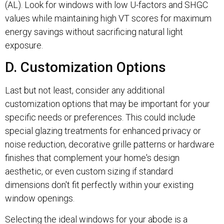
(AL). Look for windows with low U-factors and SHGC
values while maintaining high VT scores for maximum
energy savings without sacrificing natural light
exposure.
D. Customization Options
Last but not least, consider any additional
customization options that may be important for your
specific needs or preferences. This could include
special glazing treatments for enhanced privacy or
noise reduction, decorative grille patterns or hardware
finishes that complement your home's design
aesthetic, or even custom sizing if standard
dimensions don't fit perfectly within your existing
window openings.
Selecting the ideal windows for your abode is a