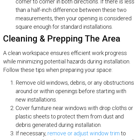
corner to corner in both directions. If there is less
than a half-inch difference between these two
measurements, then your opening is considered
square enough for standard installations.
Cleaning & Prepping The Area
A clean workspace ensures efficient work progress
while minimizing potential hazards during installation.
Follow these tips when preparing your space:
Remove old windows, debris, or any obstructions
around or within openings before starting with
new installations.
Cover furniture near windows with drop cloths or
plastic sheets to protect them from dust and
debris generated during installation.
If necessary,
remove or adjust window trim
to