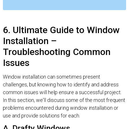
6. Ultimate Guide to Window
Installation –
Troubleshooting Common
Issues
Window installation can sometimes present
challenges, but knowing how to identify and address
common issues will help ensure a successful project.
In this section, we'll discuss some of the most frequent
problems encountered during window installation or
use and provide solutions for each.
A. Drafty Windows