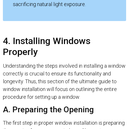
sacrificing natural light exposure.
4. Installing Windows
Properly
Understanding the steps involved in installing a window
correctly is crucial to ensure its functionality and
longevity. Thus, this section of the ultimate guide to
window installation will focus on outlining the entire
procedure for setting up a window.
A. Preparing the Opening
The first step in proper window installation is preparing