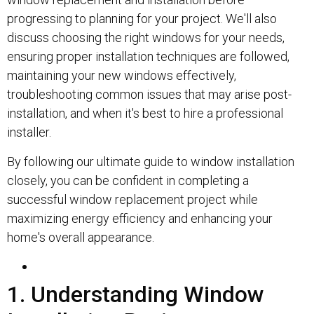
progressing to planning for your project. We'll also
discuss choosing the right windows for your needs,
ensuring proper installation techniques are followed,
maintaining your new windows effectively,
troubleshooting common issues that may arise post-
installation, and when it's best to hire a professional
installer.
By following our ultimate guide to window installation
closely, you can be confident in completing a
successful window replacement project while
maximizing energy efficiency and enhancing your
home's overall appearance.
1. Understanding Window