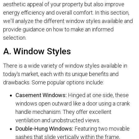
aesthetic appeal of your property but also improve
energy efficiency and overall comfort. In this section,
we'll analyze the different window styles available and
provide guidance on how to make an informed
selection.
A. Window Styles
There is a wide variety of window styles available in
today's market, each with its unique benefits and
drawbacks. Some popular options include:
Casement Windows:
Hinged at one side, these
windows open outward like a door using a crank
handle mechanism. They offer excellent
ventilation and unobstructed views.
Double-Hung Windows:
Featuring two movable
sashes that slide vertically within the frame,