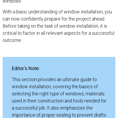
windows.
With a basic understanding of window installation, you
can now confidently prepare for the project ahead.
Before taking on the task of window installation, it is
critical to factor in all relevant aspects for a successful
outcome.
Editor's Note:
This section provides an ultimate guide to
window installation, covering the basics of
selecting the right type of windows, materials
used in their construction and tools needed for
a successful job. It also emphasizes the
importance of proper sealing to prevent drafts