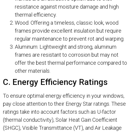
resistance against moisture damage and high
thermal efficiency.
Wood: Offering a timeless, classic look, wood
frames provide excellent insulation but require
regular maintenance to prevent rot and warping.
Aluminum: Lightweight and strong, aluminum
frames are resistant to corrosion but may not
offer the best thermal performance compared to
other materials.
C. Energy Efficiency Ratings
To ensure optimal energy efficiency in your windows,
pay close attention to their Energy Star ratings. These
ratings take into account factors such as U-factor
(thermal conductivity), Solar Heat Gain Coefficient
(SHGC), Visible Transmittance (VT), and Air Leakage