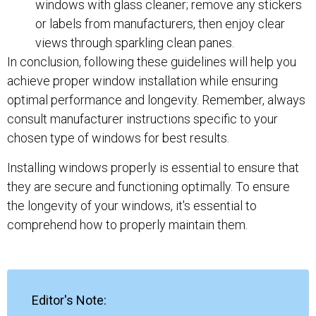
windows with glass cleaner; remove any stickers
or labels from manufacturers, then enjoy clear
views through sparkling clean panes.
In conclusion, following these guidelines will help you
achieve proper window installation while ensuring
optimal performance and longevity. Remember, always
consult manufacturer instructions specific to your
chosen type of windows for best results.
Installing windows properly is essential to ensure that
they are secure and functioning optimally. To ensure
the longevity of your windows, it's essential to
comprehend how to properly maintain them.
Editor's Note: