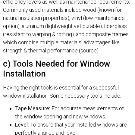
efficiency levels as well as maintenance requirements.
Commonly used materials include wood (known for
natural insulation properties), vinyl (low-maintenance
option), aluminum (lightweight yet durable), fiberglass
(resistant to warping & rotting), and composite frames
which combine multiple materials' advantages like
strength & thermal performance (source).
c) Tools Needed for Window
Installation
Having the right tools is essential for a successful
window installation. Some necessary tools include:
Tape Measure:
For accurate measurements of
the window opening and new windows.
Level:
To ensure that your installed windows are
perfectly aligned and level.