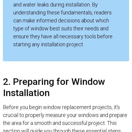
and water leaks during installation. By
understanding these fundamentals, readers
can make informed decisions about which
type of window best suits their needs and
ensure they have all necessary tools before
starting any installation project.
2. Preparing for Window
Installation
Before you begin window replacement projects, it's
crucial to properly measure your windows and prepare
the area for a smooth and successful project. This
section will guide you through these essential steps.