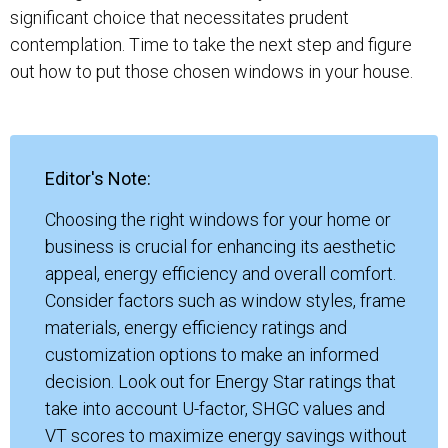
significant choice that necessitates prudent
contemplation. Time to take the next step and figure
out how to put those chosen windows in your house.
Editor's Note:
Choosing the right windows for your home or
business is crucial for enhancing its aesthetic
appeal, energy efficiency and overall comfort.
Consider factors such as window styles, frame
materials, energy efficiency ratings and
customization options to make an informed
decision. Look out for Energy Star ratings that
take into account U-factor, SHGC values and
VT scores to maximize energy savings without