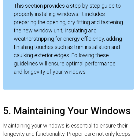
This section provides a step-by-step guide to
properly installing windows. It includes
preparing the opening, dry fitting and fastening
the new window unit, insulating and
weatherstripping for energy efficiency, adding
finishing touches such as trim installation and
caulking exterior edges. Following these
guidelines will ensure optimal performance
and longevity of your windows.
5. Maintaining Your Windows
Maintaining your windows is essential to ensure their
longevity and functionality. Proper care not only keeps