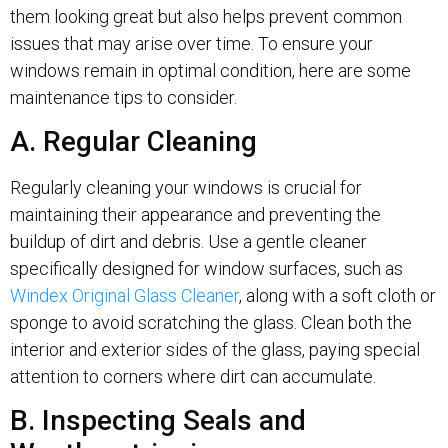
them looking great but also helps prevent common
issues that may arise over time. To ensure your
windows remain in optimal condition, here are some
maintenance tips to consider.
A. Regular Cleaning
Regularly cleaning your windows is crucial for
maintaining their appearance and preventing the
buildup of dirt and debris. Use a gentle cleaner
specifically designed for window surfaces, such as
Windex Original Glass Cleaner
, along with a soft cloth or
sponge to avoid scratching the glass. Clean both the
interior and exterior sides of the glass, paying special
attention to corners where dirt can accumulate.
B. Inspecting Seals and