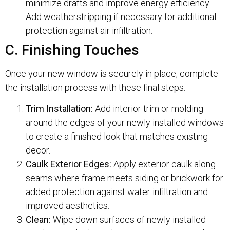
minimize drafts and improve energy efficiency.
Add weatherstripping if necessary for additional
protection against air infiltration.
C. Finishing Touches
Once your new window is securely in place, complete
the installation process with these final steps:
Trim Installation:
Add interior trim or molding
around the edges of your newly installed windows
to create a finished look that matches existing
decor.
Caulk Exterior Edges:
Apply exterior caulk along
seams where frame meets siding or brickwork for
added protection against water infiltration and
improved aesthetics.
Clean:
Wipe down surfaces of newly installed