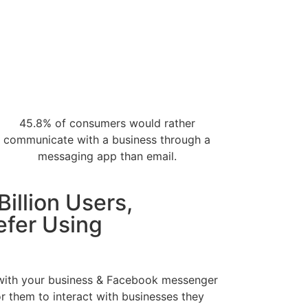
45.8% of consumers would rather
communicate with a business through a
messaging app than email.
Billion Users,
efer Using
 with your business & Facebook messenger
r them to interact with businesses they