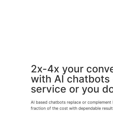
2x-4x your conv
with AI chatbots
service or you do
AI based chatbots replace or complement l
fraction of the cost with dependable result