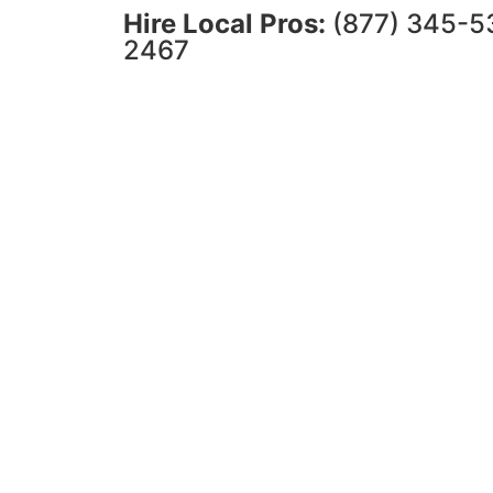
Hire Local Pros:
(877) 345-5
2467