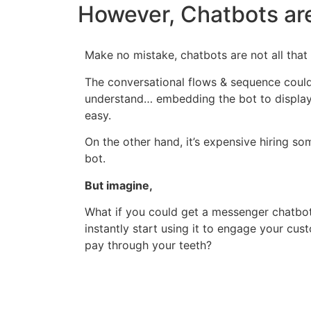
However, Chatbots are
Make no mistake, chatbots are not all that 
The conversational flows & sequence coul
understand… embedding the bot to display 
easy.
On the other hand, it’s expensive hiring s
bot.
But imagine,
What if you could get a messenger chatbot 
instantly start using it to engage your cu
pay through your teeth?