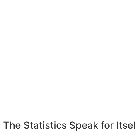
Watch Video
The Statistics Speak for Itsel