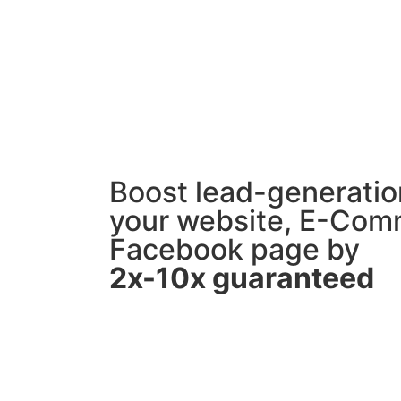
Boost lead-generation
your website, E-Com
Facebook page by
2x-10x guaranteed