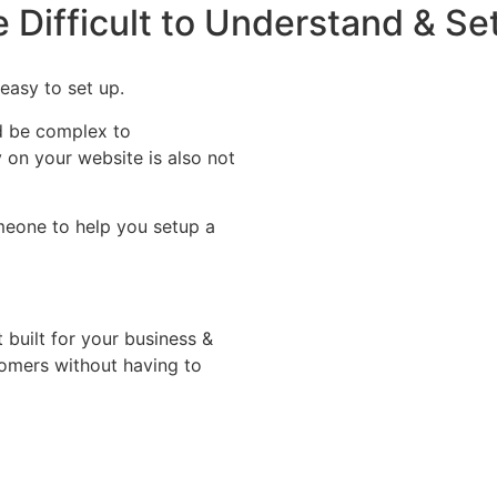
 Difficult to Understand & Se
easy to set up.
d be complex to
on your website is also not
omeone to help you setup a
built for your business &
stomers without having to