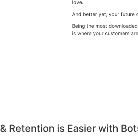
love.
And better yet, your future
Being the most downloaded a
is where your customers are
& Retention is Easier with Bot