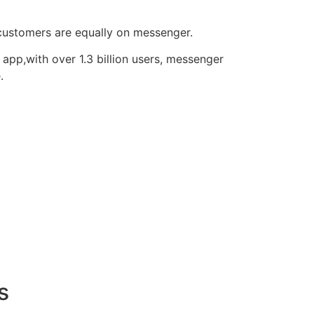
 customers are equally on messenger.
pp,with over 1.3 billion users, messenger
.
s