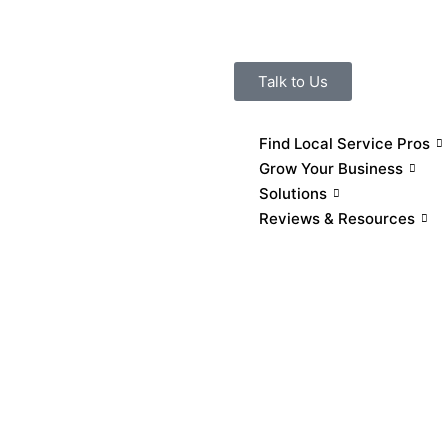
Talk to Us
Find Local Service Pros
Grow Your Business
Solutions
Reviews & Resources