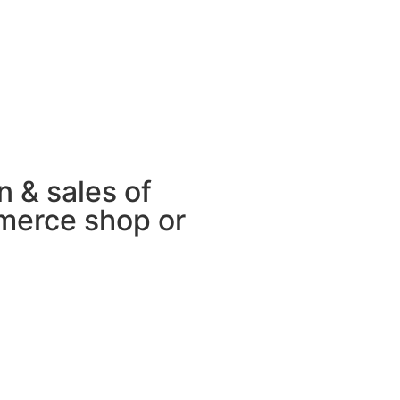
 & sales of
merce shop or