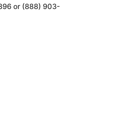
396
or
(888) 903-