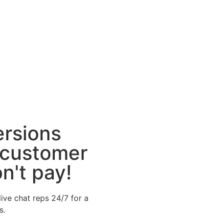
ersions
 customer
n't pay!
ive chat reps 24/7 for a
s.