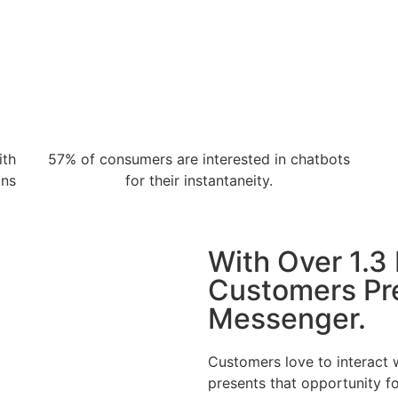
ith
57% of consumers are interested in chatbots
ans
for their instantaneity.
With Over 1.3 
Customers Pr
Messenger.
Customers love to interact
presents that opportunity fo