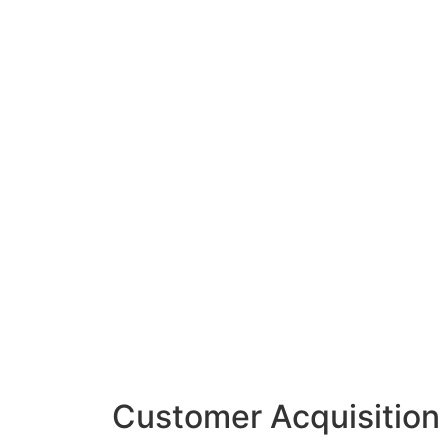
Customer Acquisition 