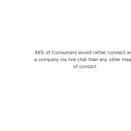
48% of Consumers would rather connect w
a company via live chat than any other me
of contact.