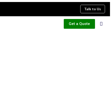
Talk to Us
Get a Quote