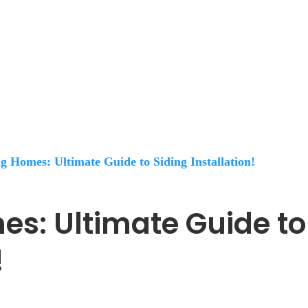
 Homes: Ultimate Guide to Siding Installation!
s: Ultimate Guide to
!