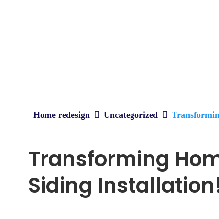
Home redesign
Uncategorized
Transforming
Transforming Home
Siding Installation