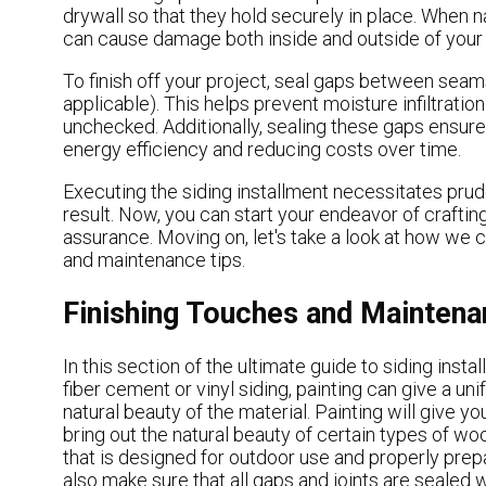
drywall so that they hold securely in place. When na
can cause damage both inside and outside of your 
To finish off your project, seal gaps between seams
applicable). This helps prevent moisture infiltratio
unchecked. Additionally, sealing these gaps ensure
energy efficiency and reducing costs over time.
Executing the siding installment necessitates pru
result. Now, you can start your endeavor of craftin
assurance. Moving on, let's take a look at how we ca
and maintenance tips.
Finishing Touches and Maintena
In this section of the ultimate guide to siding insta
fiber cement or vinyl siding, painting can give a un
natural beauty of the material. Painting will give y
bring out the natural beauty of certain types of wood
that is designed for outdoor use and properly prep
also make sure that all gaps and joints are sealed 