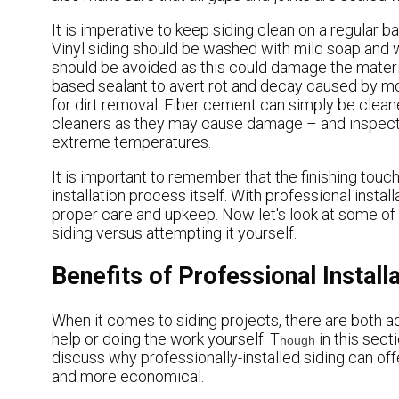
It is imperative to keep siding clean on a regular bas
Vinyl siding should be washed with mild soap and 
should be avoided as this could damage the materia
based sealant to avert rot and decay caused by moi
for dirt removal. Fiber cement can simply be clea
cleaners as they may cause damage – and inspected 
extreme temperatures.
It is important to remember that the finishing touc
installation process itself. With professional install
proper care and upkeep. Now let's look at some of t
siding versus attempting it yourself.
Benefits of Professional Installa
When it comes to siding projects, there are both a
help or doing the work yourself. T
in this secti
hough
discuss why professionally-installed siding can off
and more economical.