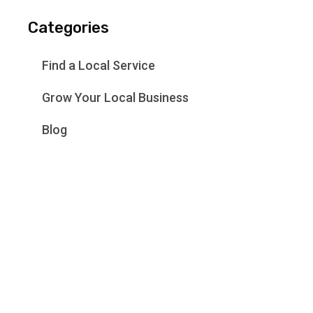
Categories
Find a Local Service
Grow Your Local Business
Blog