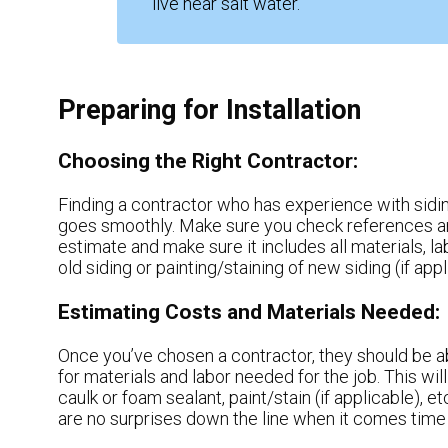
live near salt water.
Preparing for Installation
Choosing the Right Contractor:
Finding a contractor who has experience with siding 
goes smoothly. Make sure you check references an
estimate and make sure it includes all materials, l
old siding or painting/staining of new siding (if appl
Estimating Costs and Materials Needed:
Once you’ve chosen a contractor, they should be ab
for materials and labor needed for the job. This will
caulk or foam sealant, paint/stain (if applicable), et
are no surprises down the line when it comes time t