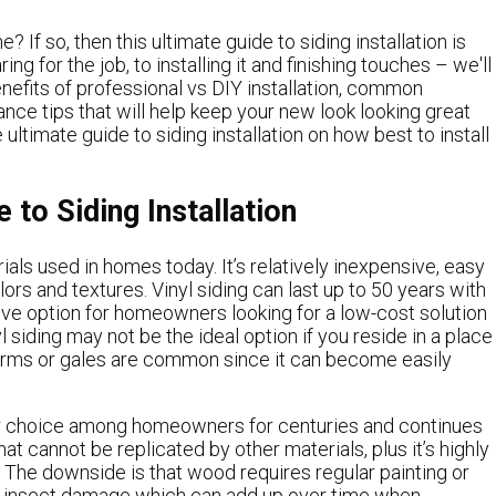
? If so, then this ultimate guide to siding installation is
g for the job, to installing it and finishing touches – we'll
enefits of professional vs DIY installation, common
nce tips that will help keep your new look looking great
ultimate guide to siding installation on how best to install
 to Siding Installation
ials used in homes today. It’s relatively inexpensive, easy
lors and textures. Vinyl siding can last up to 50 years with
ive option for homeowners looking for a low-cost solution
 siding may not be the ideal option if you reside in a place
orms or gales are common since it can become easily
ar choice among homeowners for centuries and continues
at cannot be replicated by other materials, plus it’s highly
 The downside is that wood requires regular painting or
nd insect damage which can add up over time when