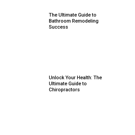
The Ultimate Guide to
Bathroom Remodeling
Success
Unlock Your Health: The
Ultimate Guide to
Chiropractors