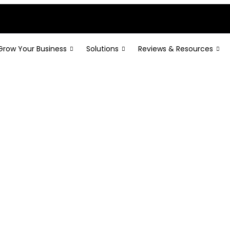
Grow Your Business
Solutions
Reviews & Resources