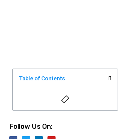
Table of Contents
Follow Us On: