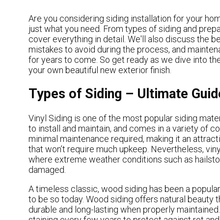
Are you considering siding installation for your home
just what you need. From types of siding and preparin
cover everything in detail. We'll also discuss the b
mistakes to avoid during the process, and maintena
for years to come. So get ready as we dive into the 
your own beautiful new exterior finish.
Types of Siding – Ultimate Guide
Vinyl Siding is one of the most popular siding mater
to install and maintain, and comes in a variety of co
minimal maintenance required, making it an attract
that won’t require much upkeep. Nevertheless, vinyl
where extreme weather conditions such as hailst
damaged.
A timeless classic, wood siding has been a popul
to be so today. Wood siding offers natural beauty th
durable and long-lasting when properly maintained.
staining every few years to protect against rot a