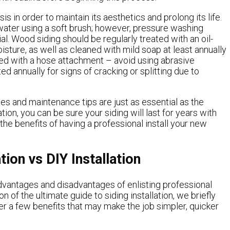
is in order to maintain its aesthetics and prolong its life.
water using a soft brush; however, pressure washing
l. Wood siding should be regularly treated with an oil-
sture, as well as cleaned with mild soap at least annually
ned with a hose attachment – avoid using abrasive
annually for signs of cracking or splitting due to
hes and maintenance tips are just as essential as the
ation, you can be sure your siding will last for years with
he benefits of having a professional install your new
tion vs DIY Installation
dvantages and disadvantages of enlisting professional
on of the ultimate guide to siding installation, we briefly
er a few benefits that may make the job simpler, quicker