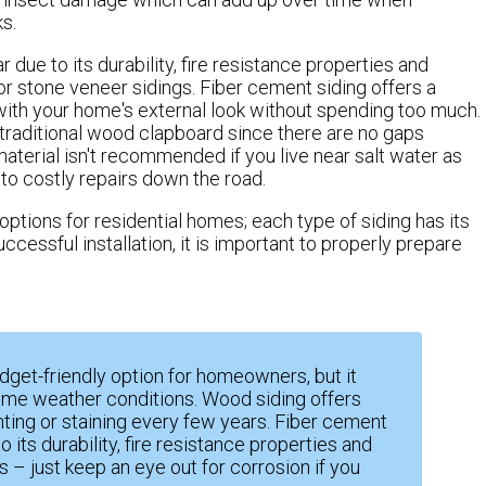
s.
due to its durability, fire resistance properties and
or stone veneer sidings. Fiber cement siding offers a
 with your home's external look without spending too much.
traditional wood clapboard since there are no gaps
terial isn't recommended if you live near salt water as
to costly repairs down the road.
options for residential homes; each type of siding has its
essful installation, it is important to properly prepare
udget-friendly option for homeowners, but it
reme weather conditions. Wood siding offers
nting or staining every few years. Fiber cement
 its durability, fire resistance properties and
 – just keep an eye out for corrosion if you