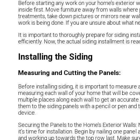
Before starting any work on your home’s exterior wal
inside first. Move furniture away from walls where
treatments, take down pictures or mirrors near wa
work is being done. If you are unsure about what n
It is important to thoroughly prepare for siding inst
efficiently. Now, the actual siding installment is re
Installing the Siding
Measuring and Cutting the Panels:
Before installing siding, it is important to measure 
measuring each wall of your home that will be cove
multiple places along each wall to get an accurat
them to the siding panels with a pencil or pen and
device.
Securing the Panels to the Home’s Exterior Walls:
it’s time for installation. Begin by nailing one panel
and working up towards the top row last. Make sure