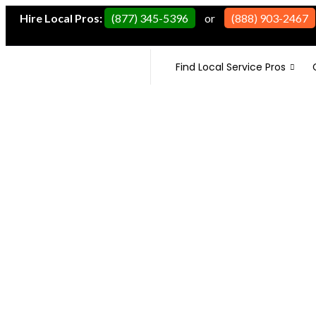
Hire Local Pros:
(877) 345-5396
or
(888) 903-2467
Find Local Service Pros