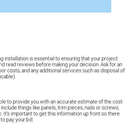
installation is essential to ensuring that your project
d read reviews before making your decision. Ask for an
abor costs, and any additional services such as disposal of
icable).
le to provide you with an accurate estimate of the cost
 include things like panels, trim pieces, nails or screws,
c. It’s important to get this information up front so there
o pay your bill.