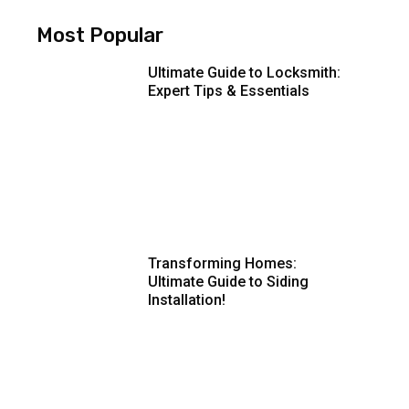
Most Popular
Ultimate Guide to Locksmith:
Expert Tips & Essentials
Transforming Homes:
Ultimate Guide to Siding
Installation!