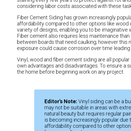
considering labor costs associated with these task
Fiber Cement Siding has grown increasingly popular 
affordability compared to other options like wood 
variety of designs, enabling you to be imaginative
Fiber cement also requires less maintenance than 
between boards that need caulking; however this ma
exposure could cause corrosion over time leading 
Vinyl, wood and fiber cement siding are all popular 
own advantages and disadvantages. To ensure a succ
the home before beginning work on any project.
Editor's Note:
Vinyl siding can be a b
may not be suitable in areas with ext
natural beauty but requires regular pai
is becoming increasingly popular due to
affordability compared to other options