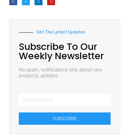
Get The Latest Updates
Subscribe To Our
Weekly Newsletter
No spam, notifications only about new
products, updates.
SUBSCRIBE