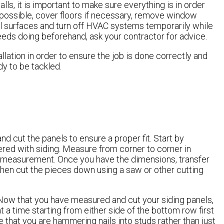
ls, it is important to make sure everything is in order
 possible, cover floors if necessary, remove window
ll surfaces and turn off HVAC systems temporarily while
eeds doing beforehand, ask your contractor for advice.
allation in order to ensure the job is done correctly and
ady to be tackled.
and cut the panels to ensure a proper fit. Start by
red with siding. Measure from corner to corner in
e measurement. Once you have the dimensions, transfer
 then cut the pieces down using a saw or other cutting
 Now that you have measured and cut your siding panels,
 at a time starting from either side of the bottom row first
 that you are hammering nails into studs rather than just