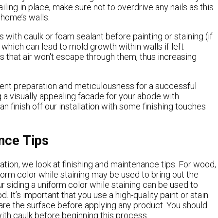
iling in place, make sure not to overdrive any nails as this
home’s walls.
 with caulk or foam sealant before painting or staining (if
n which can lead to mold growth within walls if left
s that air won't escape through them, thus increasing
dent preparation and meticulousness for a successful
g a visually appealing facade for your abode with
n finish off our installation with some finishing touches
nce Tips
llation, we look at finishing and maintenance tips. For wood,
iform color while staining may be used to bring out the
our siding a uniform color while staining can be used to
. It’s important that you use a high-quality paint or stain
are the surface before applying any product. You should
with caulk before beginning this process.