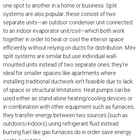
one spot to another in a home or business. Split
systems are also popular; these consist of two
separate units—an outdoor condenser unit connected
to an indoor evaporator unit/coil—which both work
together in order to heat or cool the interior space
efficiently without relying on ducts for distribution. Mini-
split systems are similar but use individual wall-
mounted units instead of two separate ones; they’re
ideal for smaller spaces like apartments where
installing traditional ductwork isn’t feasible due to lack
of space or structural limitations. Heat pumps can be
used either as stand-alone heating/cooling devices or
in combination with other equipment such as furnaces;
they transfer energy between two sources (such as
outdoors/indoors) using refrigerant fluid instead
burning fuel like gas furnaces do in order save energy