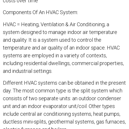
costs over time
Components Of An HVAC System:
HVAC = Heating, Ventilation & Air Conditioning; a
system designed to manage indoor air temperature
and quality. It is a system used to control the
temperature and air quality of an indoor space. HVAC
systems are employed in a variety of contexts,
including residential dwellings, commercial properties,
and industrial settings.
Different HVAC systems can be obtained in the present
day. The most common type is the split system which
consists of two separate units: an outdoor condenser
unit and an indoor evaporator unit/coil. Other types
include central air conditioning systems, heat pumps,
ductless mini-splits, geothermal systems, gas furnaces,