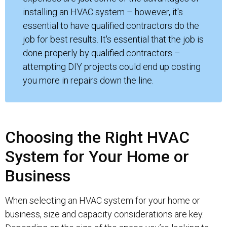
installing an HVAC system – however, it's
essential to have qualified contractors do the
job for best results. It's essential that the job is
done properly by qualified contractors –
attempting DIY projects could end up costing
you more in repairs down the line.
Choosing the Right HVAC
System for Your Home or
Business
When selecting an HVAC system for your home or
business, size and capacity considerations are key.