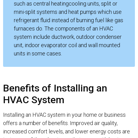
such as central heatingcooling units, split or
mini-split systems and heat pumps which use
refrigerant fluid instead of burning fuel like gas
furnaces do. The components of an HVAC
system include ductwork, outdoor condenser
unit, indoor evaporator coil and wall mounted
units in some cases.
Benefits of Installing an
HVAC System
Installing an HVAC system in your home or business
offers a number of benefits. Improved air quality,
increased comfort levels, and lower energy costs are