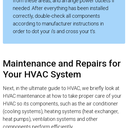
from these areas, and arrange power outlets if
needed. After everything has been installed
correctly, double-check all components
according to manufacturer instructions in
order to dot your i's and cross your t's.
Maintenance and Repairs for
Your HVAC System
Next, in the ultimate guide to HVAC, we briefly look at
HVAC maintenance at how to take proper care of your
HVAC so its components, such as the air conditioner
(cooling systems), heating systems (heat exchanger,
heat pumps), ventilation systems and other
components perform efficiently.