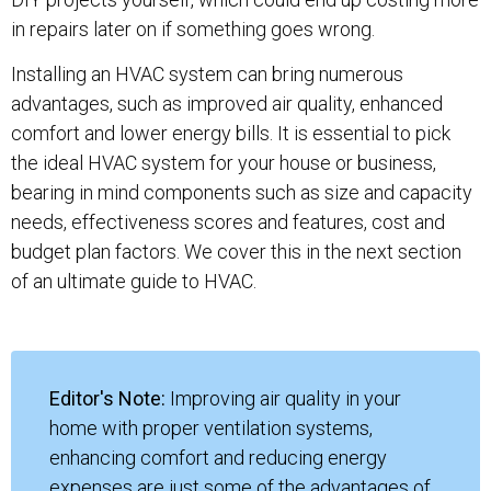
in repairs later on if something goes wrong.
Installing an HVAC system can bring numerous
advantages, such as improved air quality, enhanced
comfort and lower energy bills. It is essential to pick
the ideal HVAC system for your house or business,
bearing in mind components such as size and capacity
needs, effectiveness scores and features, cost and
budget plan factors. We cover this in the next section
of an ultimate guide to HVAC.
Editor's Note:
Improving air quality in your
home with proper ventilation systems,
enhancing comfort and reducing energy
expenses are just some of the advantages of