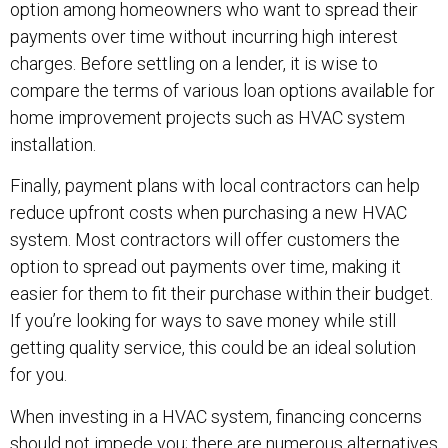
option among homeowners who want to spread their
payments over time without incurring high interest
charges. Before settling on a lender, it is wise to
compare the terms of various loan options available for
home improvement projects such as HVAC system
installation.
Finally, payment plans with local contractors can help
reduce upfront costs when purchasing a new HVAC
system. Most contractors will offer customers the
option to spread out payments over time, making it
easier for them to fit their purchase within their budget.
If you’re looking for ways to save money while still
getting quality service, this could be an ideal solution
for you.
When investing in a HVAC system, financing concerns
should not impede you; there are numerous alternatives