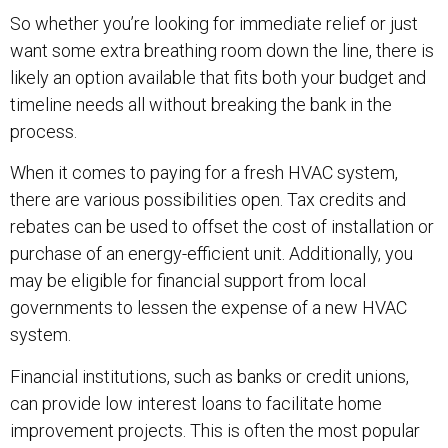
So whether you’re looking for immediate relief or just
want some extra breathing room down the line, there is
likely an option available that fits both your budget and
timeline needs all without breaking the bank in the
process.
When it comes to paying for a fresh HVAC system,
there are various possibilities open. Tax credits and
rebates can be used to offset the cost of installation or
purchase of an energy-efficient unit. Additionally, you
may be eligible for financial support from local
governments to lessen the expense of a new HVAC
system.
Financial institutions, such as banks or credit unions,
can provide low interest loans to facilitate home
improvement projects. This is often the most popular