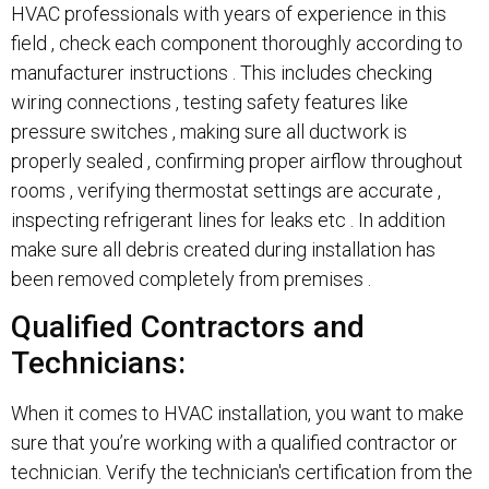
HVAC professionals with years of experience in this
field , check each component thoroughly according to
manufacturer instructions . This includes checking
wiring connections , testing safety features like
pressure switches , making sure all ductwork is
properly sealed , confirming proper airflow throughout
rooms , verifying thermostat settings are accurate ,
inspecting refrigerant lines for leaks etc . In addition
make sure all debris created during installation has
been removed completely from premises .
Qualified Contractors and
Technicians:
When it comes to HVAC installation, you want to make
sure that you’re working with a qualified contractor or
technician. Verify the technician's certification from the