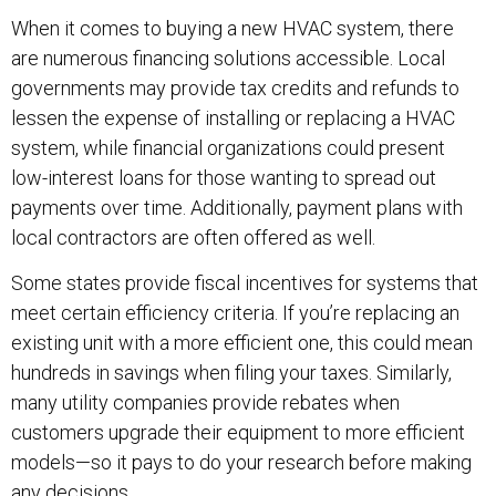
When it comes to buying a new HVAC system, there
are numerous financing solutions accessible. Local
governments may provide tax credits and refunds to
lessen the expense of installing or replacing a HVAC
system, while financial organizations could present
low-interest loans for those wanting to spread out
payments over time. Additionally, payment plans with
local contractors are often offered as well.
Some states provide fiscal incentives for systems that
meet certain efficiency criteria. If you’re replacing an
existing unit with a more efficient one, this could mean
hundreds in savings when filing your taxes. Similarly,
many utility companies provide rebates when
customers upgrade their equipment to more efficient
models—so it pays to do your research before making
any decisions.