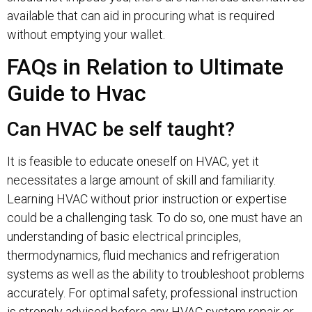
available that can aid in procuring what is required
without emptying your wallet.
FAQs in Relation to Ultimate
Guide to Hvac
Can HVAC be self taught?
It is feasible to educate oneself on HVAC, yet it
necessitates a large amount of skill and familiarity.
Learning HVAC without prior instruction or expertise
could be a challenging task. To do so, one must have an
understanding of basic electrical principles,
thermodynamics, fluid mechanics and refrigeration
systems as well as the ability to troubleshoot problems
accurately. For optimal safety, professional instruction
is strongly advised before any HVAC system repair or