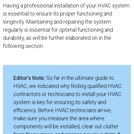
Having a professional installation of your HVAC system
is essential to ensure its proper functioning and
longevity. Maintaining and repairing the system
regularly is essential for optimal functioning and
durability, as will be further elaborated on in the
following section.
Editor's Note:
So far in the ultimate guide to
HVAC, we indicated why finding qualified HVAC
contractors or technicians to install your HVAC
system is key for ensuring its safety and
efficiency. Before HVAC technicians arrive,
make sure you measure the area where
components will be installed, clear out clutter