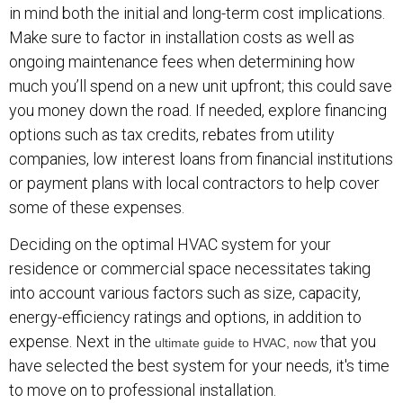
in mind both the initial and long-term cost implications.
Make sure to factor in installation costs as well as
ongoing maintenance fees when determining how
much you’ll spend on a new unit upfront; this could save
you money down the road. If needed, explore financing
options such as tax credits, rebates from utility
companies, low interest loans from financial institutions
or payment plans with local contractors to help cover
some of these expenses.
Deciding on the optimal HVAC system for your
residence or commercial space necessitates taking
into account various factors such as size, capacity,
energy-efficiency ratings and options, in addition to
expense. Next in the
that you
ultimate guide to HVAC, now
have selected the best system for your needs, it's time
to move on to professional installation.