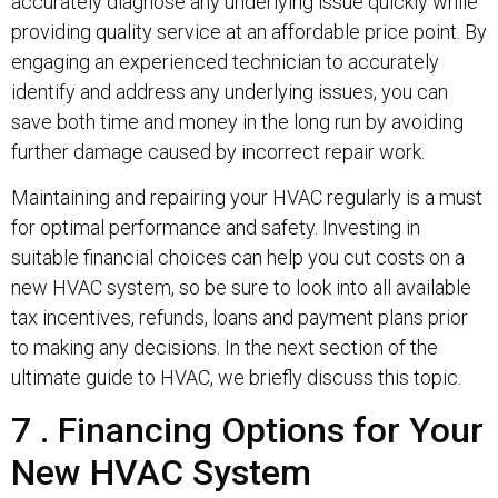
accurately diagnose any underlying issue quickly while
providing quality service at an affordable price point. By
engaging an experienced technician to accurately
identify and address any underlying issues, you can
save both time and money in the long run by avoiding
further damage caused by incorrect repair work.
Maintaining and repairing your HVAC regularly is a must
for optimal performance and safety. Investing in
suitable financial choices can help you cut costs on a
new HVAC system, so be sure to look into all available
tax incentives, refunds, loans and payment plans prior
to making any decisions. In the next section of the
ultimate guide to HVAC, we briefly discuss this topic.
7 . Financing Options for Your
New HVAC System