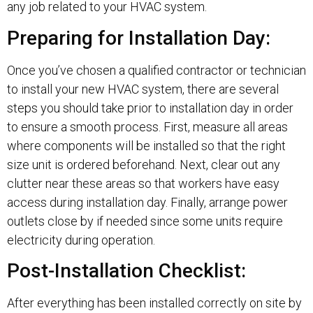
any job related to your HVAC system.
Preparing for Installation Day:
Once you’ve chosen a qualified contractor or technician
to install your new HVAC system, there are several
steps you should take prior to installation day in order
to ensure a smooth process. First, measure all areas
where components will be installed so that the right
size unit is ordered beforehand. Next, clear out any
clutter near these areas so that workers have easy
access during installation day. Finally, arrange power
outlets close by if needed since some units require
electricity during operation.
Post-Installation Checklist:
After everything has been installed correctly on site by