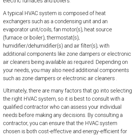
electric furnaces and boilers.
A typical HVAC system is composed of heat
exchangers such as a condensing unit and an
evaporator unit/coils, fan motor(s), heat source
(furnace or boiler), thermostat(s),
humidifier/dehumidifier(s) and air filter(s); with
additional components like zone dampers or electronic
air cleaners being available as required. Depending on
your needs, you may also need additional components
such as zone dampers or electronic air cleaners .
Ultimately, there are many factors that go into selecting
the right HVAC system, so it is best to consult with a
qualified contractor who can assess your individual
needs before making any decisions. By consulting a
contractor, you can ensure that the HVAC system
chosen is both cost-effective and energy-efficient for