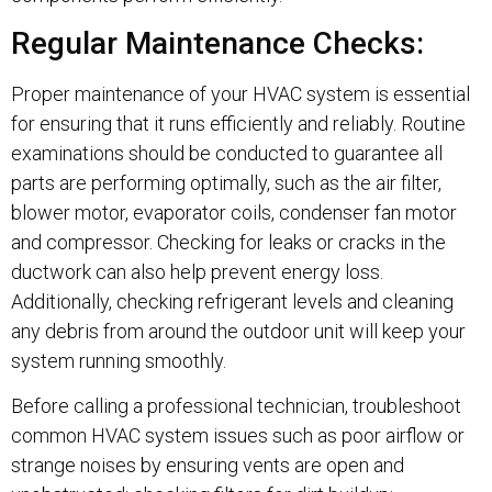
Regular Maintenance Checks:
Proper maintenance of your HVAC system is essential
for ensuring that it runs efficiently and reliably. Routine
examinations should be conducted to guarantee all
parts are performing optimally, such as the air filter,
blower motor, evaporator coils, condenser fan motor
and compressor. Checking for leaks or cracks in the
ductwork can also help prevent energy loss.
Additionally, checking refrigerant levels and cleaning
any debris from around the outdoor unit will keep your
system running smoothly.
Before calling a professional technician, troubleshoot
common HVAC system issues such as poor airflow or
strange noises by ensuring vents are open and