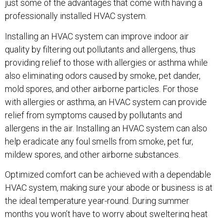
just some of the advantages that come with having a
professionally installed HVAC system.
Installing an HVAC system can improve indoor air
quality by filtering out pollutants and allergens, thus
providing relief to those with allergies or asthma while
also eliminating odors caused by smoke, pet dander,
mold spores, and other airborne particles. For those
with allergies or asthma, an HVAC system can provide
relief from symptoms caused by pollutants and
allergens in the air. Installing an HVAC system can also
help eradicate any foul smells from smoke, pet fur,
mildew spores, and other airborne substances.
Optimized comfort can be achieved with a dependable
HVAC system, making sure your abode or business is at
the ideal temperature year-round. During summer
months you won’t have to worry about sweltering heat