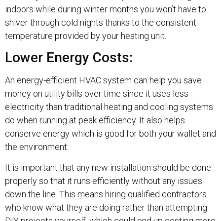
indoors while during winter months you won’t have to
shiver through cold nights thanks to the consistent
temperature provided by your heating unit.
Lower Energy Costs:
An energy-efficient HVAC system can help you save
money on utility bills over time since it uses less
electricity than traditional heating and cooling systems
do when running at peak efficiency. It also helps
conserve energy which is good for both your wallet and
the environment.
It is important that any new installation should be done
properly so that it runs efficiently without any issues
down the line. This means hiring qualified contractors
who know what they are doing rather than attempting
DIY projects yourself, which could end up costing more