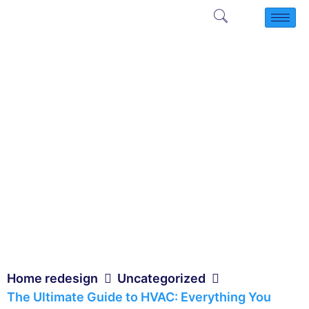
Home redesign
Uncategorized
The Ultimate Guide to HVAC: Everything You