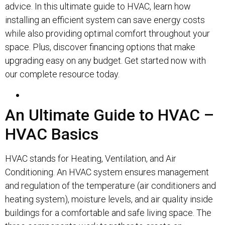
advice. In this ultimate guide to HVAC, learn how
installing an efficient system can save energy costs
while also providing optimal comfort throughout your
space. Plus, discover financing options that make
upgrading easy on any budget. Get started now with
our complete resource today.
An Ultimate Guide to HVAC –
HVAC Basics
HVAC stands for Heating, Ventilation, and Air
Conditioning. An HVAC system ensures management
and regulation of the temperature (air conditioners and
heating system), moisture levels, and air quality inside
buildings for a comfortable and safe living space. The