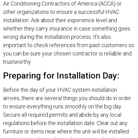
Air Conditioning Contractors of America (ACCA) or
other organizations to ensure a successful HVAC
installation. Ask about their experience level and
whether they carry insurance in case something goes
wrong during the installation process. It’s also
important to check references from past customers so
you can be sure your chosen contractor is reliable and
trustworthy.
Preparing for Installation Day:
Before the day of your HVAC system installation
arrives, there are several things you should do in order
to ensure everything runs smoothly on the big day.
Secure all required permits and abide by any local
regulations before the installation date. Clear out any
furniture or items near where the unit will be installed