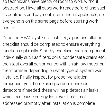
so technicians have plenty of room to work without
obstruction. Have all paperwork ready beforehand such
as contracts and payment information if applicable, so
everyone is on the same page before starting work
onsite.
Once the HVAC system is installed, a post-installation
checklist should be completed to ensure everything
functions optimally. Start by checking each component
individually such as filters, coils, condensate drains etc.,
then test overall performance with an airflow meter or
thermometer depending on what type of system was
installed. Finally inspect for proper ventilation
throughout your home using carbon monoxide
detectors if needed; these will help detect air leaks
which can cause energy loss over time if not
addressed promptly after installation is complete.