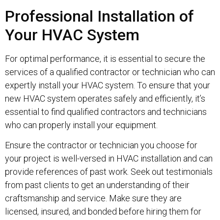
Professional Installation of
Your HVAC System
For optimal performance, it is essential to secure the
services of a qualified contractor or technician who can
expertly install your HVAC system. To ensure that your
new HVAC system operates safely and efficiently, it’s
essential to find qualified contractors and technicians
who can properly install your equipment.
Ensure the contractor or technician you choose for
your project is well-versed in HVAC installation and can
provide references of past work. Seek out testimonials
from past clients to get an understanding of their
craftsmanship and service. Make sure they are
licensed, insured, and bonded before hiring them for