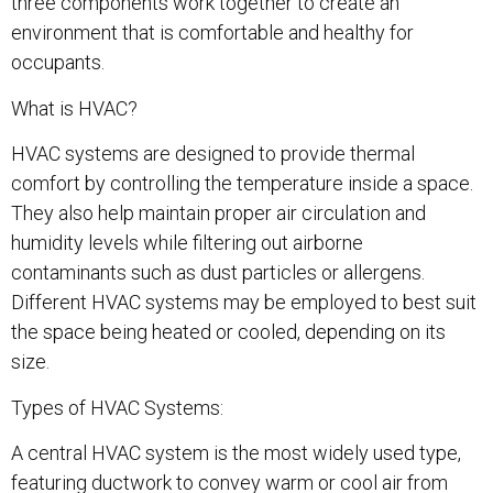
three components work together to create an
environment that is comfortable and healthy for
occupants.
What is HVAC?
HVAC systems are designed to provide thermal
comfort by controlling the temperature inside a space.
They also help maintain proper air circulation and
humidity levels while filtering out airborne
contaminants such as dust particles or allergens.
Different HVAC systems may be employed to best suit
the space being heated or cooled, depending on its
size.
Types of HVAC Systems:
A central HVAC system is the most widely used type,
featuring ductwork to convey warm or cool air from