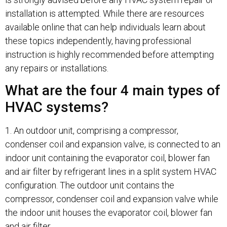
installation is attempted. While there are resources
available online that can help individuals learn about
these topics independently, having professional
instruction is highly recommended before attempting
any repairs or installations.
What are the four 4 main types of
HVAC systems?
1. An outdoor unit, comprising a compressor,
condenser coil and expansion valve, is connected to an
indoor unit containing the evaporator coil, blower fan
and air filter by refrigerant lines in a split system HVAC
configuration. The outdoor unit contains the
compressor, condenser coil and expansion valve while
the indoor unit houses the evaporator coil, blower fan
and air filter.