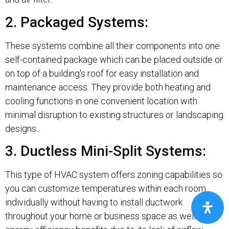
2. Packaged Systems:
These systems combine all their components into one
self-contained package which can be placed outside or
on top of a building's roof for easy installation and
maintenance access. They provide both heating and
cooling functions in one convenient location with
minimal disruption to existing structures or landscaping
designs.
3. Ductless Mini-Split Systems:
This type of HVAC system offers zoning capabilities so
you can customize temperatures within each room
individually without having to install ductwork
throughout your home or business space as well as