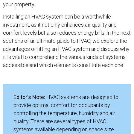
your property.
Installing an HVAC system can be a worthwhile
investment, as it not only enhances air quality and
comfort levels but also reduces energy bills. In the next
sections of an ultimate guide to HVAC, we explore the
advantages of fitting an HVAC system and discuss why
it is vital to comprehend the various kinds of systems
accessible and which elements constitute each one.
Editor's Note:
HVAC systems are designed to
provide optimal comfort for occupants by
controlling the temperature, humidity and air
quality. There are several types of HVAC
systems available depending on space size