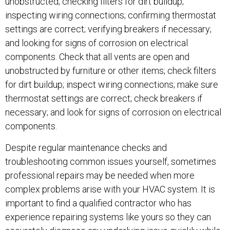
unobstructed; checking filters for dirt buildup;
inspecting wiring connections; confirming thermostat
settings are correct; verifying breakers if necessary;
and looking for signs of corrosion on electrical
components. Check that all vents are open and
unobstructed by furniture or other items; check filters
for dirt buildup; inspect wiring connections; make sure
thermostat settings are correct; check breakers if
necessary; and look for signs of corrosion on electrical
components.
Despite regular maintenance checks and
troubleshooting common issues yourself, sometimes
professional repairs may be needed when more
complex problems arise with your HVAC system. It is
important to find a qualified contractor who has
experience repairing systems like yours so they can