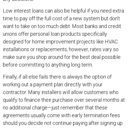
Low interest loans can also be helpful if you need extra
time to pay off the full cost of a new system but don’t
want to take on too much debt. Most banks and credit
unions offer personal loan products specifically
designed for home improvement projects like HVAC
installations or replacements; however, rates vary so
make sure you shop around for the best deal possible
before committing to anything long term.
Finally, if all else fails there is always the option of
working out a payment plan directly with your
contractor. Many installers will allow customers who
qualify to finance their purchase over several months at
no additional charge—just remember that these
agreements usually come with early termination fees
should you decide not continue paying after signing up.