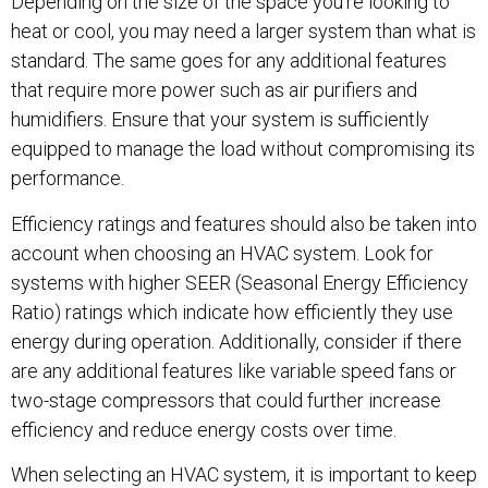
Depending on the size of the space you’re looking to
heat or cool, you may need a larger system than what is
standard. The same goes for any additional features
that require more power such as air purifiers and
humidifiers. Ensure that your system is sufficiently
equipped to manage the load without compromising its
performance.
Efficiency ratings and features should also be taken into
account when choosing an HVAC system. Look for
systems with higher SEER (Seasonal Energy Efficiency
Ratio) ratings which indicate how efficiently they use
energy during operation. Additionally, consider if there
are any additional features like variable speed fans or
two-stage compressors that could further increase
efficiency and reduce energy costs over time.
When selecting an HVAC system, it is important to keep