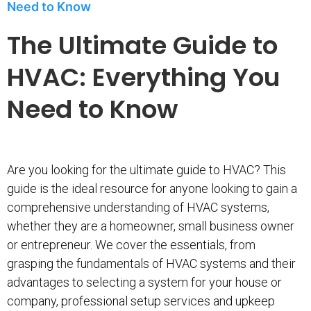
Need to Know
The Ultimate Guide to
HVAC: Everything You
Need to Know
Are you looking for the ultimate guide to HVAC? This
guide is the ideal resource for anyone looking to gain a
comprehensive understanding of HVAC systems,
whether they are a homeowner, small business owner
or entrepreneur. We cover the essentials, from
grasping the fundamentals of HVAC systems and their
advantages to selecting a system for your house or
company, professional setup services and upkeep