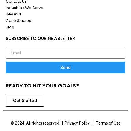
Contact Us
Industries We Serve
Reviews
Case Studies
Blog
SUBSCRIBE TO OUR NEWSLETTER
Send
READY TO HIT YOUR GOALS?
Get Started
© 2024 All rights reserved |
Privacy Policy | Terms of Use