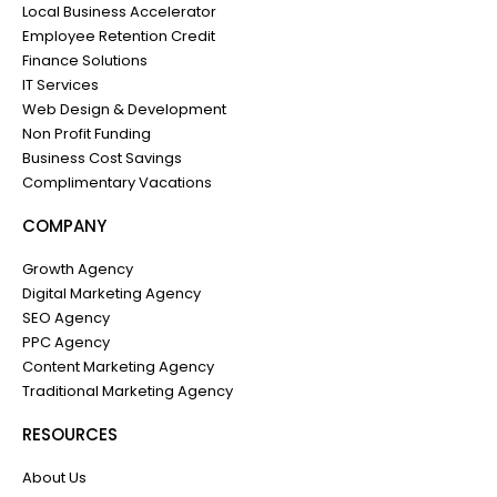
Local Business Accelerator
Employee Retention Credit
Finance Solutions
IT Services
Web Design & Development
Non Profit Funding
Business Cost Savings
Complimentary Vacations
COMPANY
Growth Agency
Digital Marketing Agency
SEO Agency
PPC Agency
Content Marketing Agency
Traditional Marketing Agency
RESOURCES
About Us