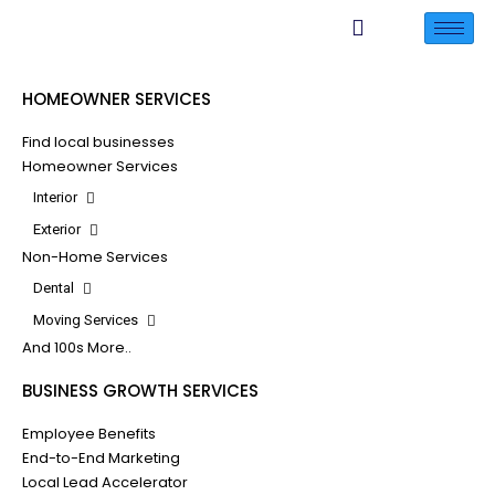
HOMEOWNER SERVICES
Find local businesses
Homeowner Services
Interior
Exterior
Non-Home Services
Dental
Moving Services
And 100s More..
BUSINESS GROWTH SERVICES
Employee Benefits
End-to-End Marketing
Local Lead Accelerator