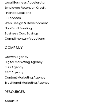
Local Business Accelerator
Employee Retention Credit
Finance Solutions
IT Services
Web Design & Development
Non Profit Funding
Business Cost Savings
Complimentary Vacations
COMPANY
Growth Agency
Digital Marketing Agency
SEO Agency
PPC Agency
Content Marketing Agency
Traditional Marketing Agency
RESOURCES
About Us