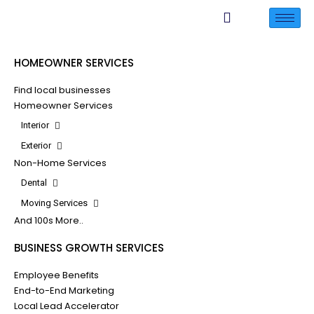
HOMEOWNER SERVICES
Find local businesses
Homeowner Services
Interior
Exterior
Non-Home Services
Dental
Moving Services
And 100s More..
BUSINESS GROWTH SERVICES
Employee Benefits
End-to-End Marketing
Local Lead Accelerator