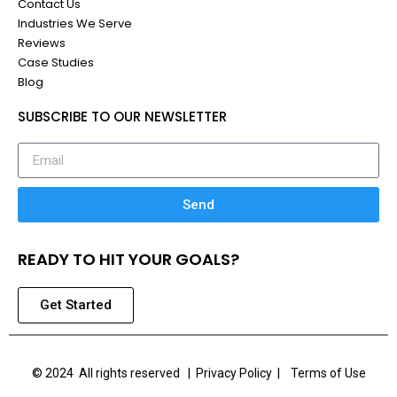
Contact Us
Industries We Serve
Reviews
Case Studies
Blog
SUBSCRIBE TO OUR NEWSLETTER
Send
READY TO HIT YOUR GOALS?
Get Started
© 2024 All rights reserved |
Privacy Policy | Terms of Use