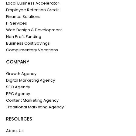
Local Business Accelerator
Employee Retention Credit
Finance Solutions
IT Services
Web Design & Development
Non Profit Funding
Business Cost Savings
Complimentary Vacations
COMPANY
Growth Agency
Digital Marketing Agency
SEO Agency
PPC Agency
Content Marketing Agency
Traditional Marketing Agency
RESOURCES
About Us