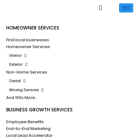
HOMEOWNER SERVICES
Find local businesses
Homeowner Services
Interior
Exterior
Non-Home Services
Dental
Moving Services
And 100s More..
BUSINESS GROWTH SERVICES
Employee Benefits
End-to-End Marketing
Local Lead Accelerator