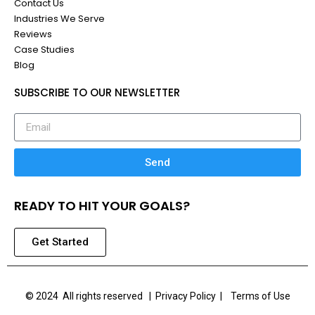
Contact Us
Industries We Serve
Reviews
Case Studies
Blog
SUBSCRIBE TO OUR NEWSLETTER
Send
READY TO HIT YOUR GOALS?
Get Started
© 2024 All rights reserved |
Privacy Policy | Terms of Use