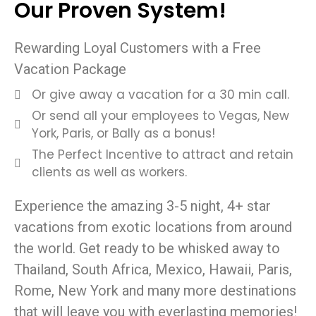
Our Proven System!
Rewarding Loyal Customers with a Free
Vacation Package
Or give away a vacation for a 30 min call.
Or send all your employees to Vegas, New
York, Paris, or Bally as a bonus!
The Perfect Incentive to attract and retain
clients as well as workers.
Experience the amazing 3-5 night, 4+ star
vacations from exotic locations from around
the world. Get ready to be whisked away to
Thailand, South Africa, Mexico, Hawaii, Paris,
Rome, New York and many more destinations
that will leave you with everlasting memories!