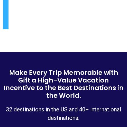
Make Every Trip Memorable with
Gift a High-Value Vacation
Incentive to the Best Destinations in
the World.
32 destinations in the US and 40+ international
destinations.