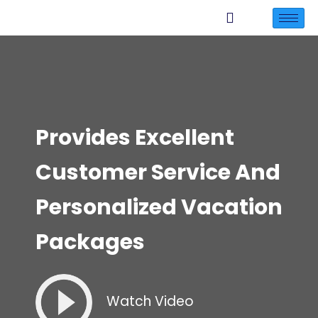
Provides Excellent
Customer Service And
Personalized Vacation
Packages
Watch Video