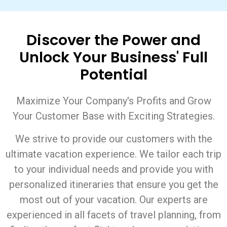
Discover the Power and
Unlock Your Business' Full
Potential
Maximize Your Company's Profits and Grow
Your Customer Base with Exciting Strategies.
We strive to provide our customers with the
ultimate vacation experience. We tailor each trip
to your individual needs and provide you with
personalized itineraries that ensure you get the
most out of your vacation. Our experts are
experienced in all facets of travel planning, from