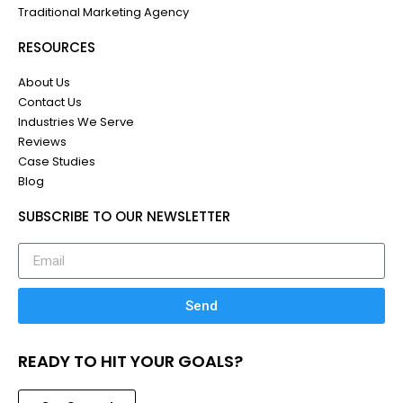
Traditional Marketing Agency
RESOURCES
About Us
Contact Us
Industries We Serve
Reviews
Case Studies
Blog
SUBSCRIBE TO OUR NEWSLETTER
Send
READY TO HIT YOUR GOALS?