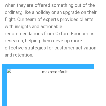
when they are offered something out of the
ordinary, like a holiday or an upgrade on their
flight. Our team of experts provides clients
with insights and actionable
recommendations from Oxford Economics
research, helping them develop more
effective strategies for customer activation
and retention.