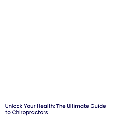
Unlock Your Health: The Ultimate Guide
to Chiropractors