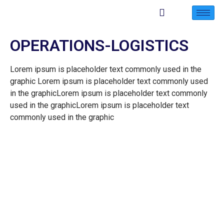
OPERATIONS-LOGISTICS
Lorem ipsum is placeholder text commonly used in the
graphic Lorem ipsum is placeholder text commonly used
in the graphicLorem ipsum is placeholder text commonly
used in the graphicLorem ipsum is placeholder text
commonly used in the graphic