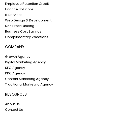
Employee Retention Credit
Finance Solutions
IT Services
Web Design & Development
Non Profit Funding
Business Cost Savings
Complimentary Vacations
COMPANY
Growth Agency
Digital Marketing Agency
SEO Agency
PPC Agency
Content Marketing Agency
Traditional Marketing Agency
RESOURCES
About Us
Contact Us