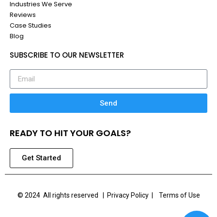
Industries We Serve
Reviews
Case Studies
Blog
SUBSCRIBE TO OUR NEWSLETTER
Send
READY TO HIT YOUR GOALS?
Get Started
© 2024 All rights reserved |
Privacy Policy | Terms of Use