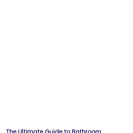
The Ultimate Guide to Bathroom