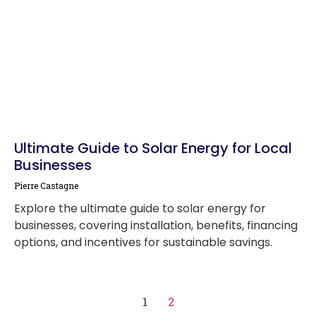
Ultimate Guide to Solar Energy for Local
Businesses
Pierre Castagne
Explore the ultimate guide to solar energy for
businesses, covering installation, benefits, financing
options, and incentives for sustainable savings.
1
2