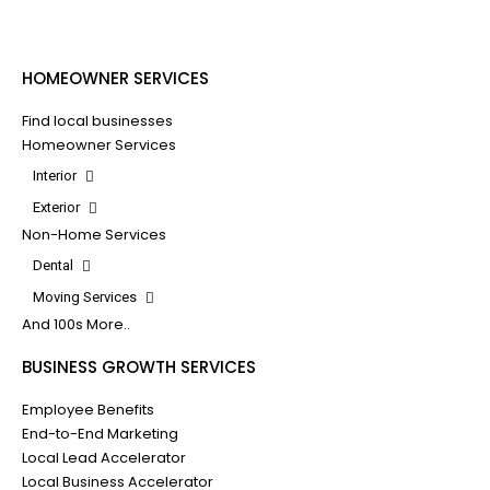
HOMEOWNER SERVICES
Find local businesses
Homeowner Services
Interior
Exterior
Non-Home Services
Dental
Moving Services
And 100s More..
BUSINESS GROWTH SERVICES
Employee Benefits
End-to-End Marketing
Local Lead Accelerator
Local Business Accelerator