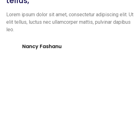
tellus,
Lorem ipsum dolor sit amet, consectetur adipiscing elit. Ut
elit tellus, luctus nec ullamcorper mattis, pulvinar dapibus
leo.
Nancy Fashanu