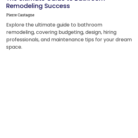
Remodeling Success
Pierre Castagne
Explore the ultimate guide to bathroom
remodeling, covering budgeting, design, hiring
professionals, and maintenance tips for your dream
space.