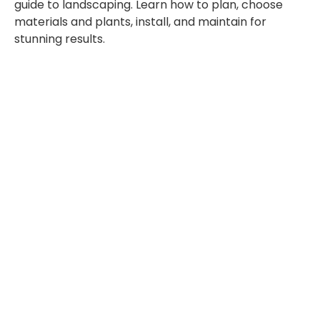
guide to landscaping. Learn how to plan, choose
materials and plants, install, and maintain for
stunning results.