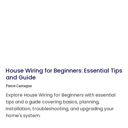
House Wiring for Beginners: Essential Tips
and Guide
Pierre Castagne
Explore House Wiring for Beginners with essential
tips and a guide covering basics, planning,
installation, troubleshooting, and upgrading your
home's system.