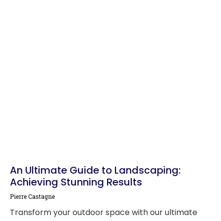
An Ultimate Guide to Landscaping:
Achieving Stunning Results
Pierre Castagne
Transform your outdoor space with our ultimate