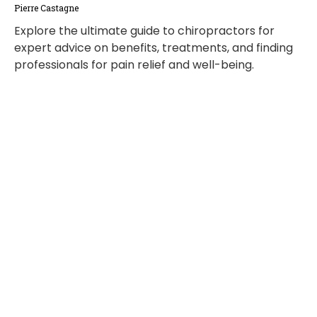
Pierre Castagne
Explore the ultimate guide to chiropractors for
expert advice on benefits, treatments, and finding
professionals for pain relief and well-being.