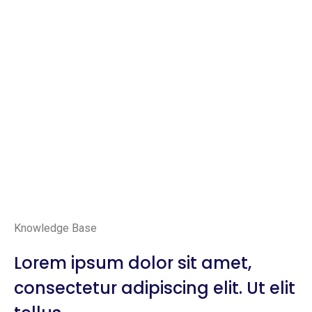
Knowledge Base
Lorem ipsum dolor sit amet,
consectetur adipiscing elit. Ut elit