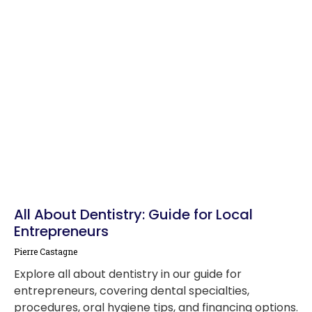
All About Dentistry: Guide for Local
Entrepreneurs
Pierre Castagne
Explore all about dentistry in our guide for
entrepreneurs, covering dental specialties,
procedures, oral hygiene tips, and financing options.