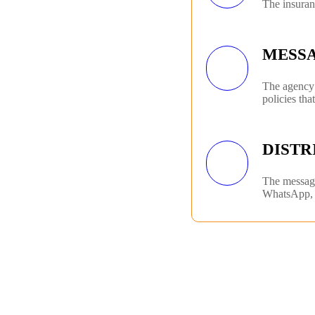
The insuran
MESS
The agency 
policies tha
DISTR
The messagi
WhatsApp, 