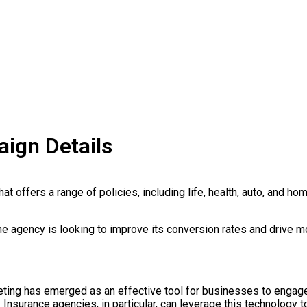
ign Details
at offers a range of policies, including life, health, auto, and ho
he agency is looking to improve its conversion rates and drive m
keting has emerged as an effective tool for businesses to engage
Insurance agencies, in particular, can leverage this technology t