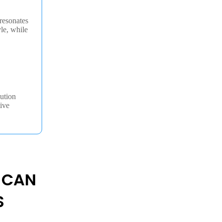
resonates
yle, while
ution
ive
 CAN
S