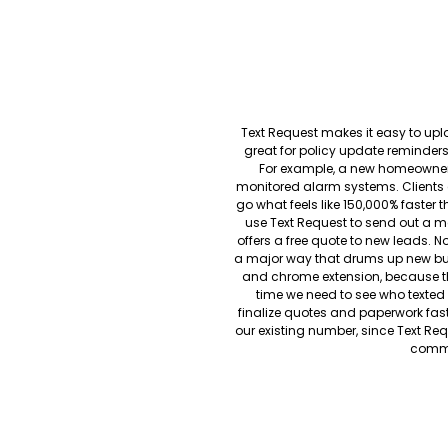
Text Request makes it easy to uplo
great for policy update reminde
For example, a new homeowner 
monitored alarm systems. Clients c
go what feels like 150,000% faster 
use Text Request to send out a 
offers a free quote to new leads. N
a major way that drums up new bus
and chrome extension, because th
time we need to see who texted
finalize quotes and paperwork fast
our existing number, since Text Req
commu