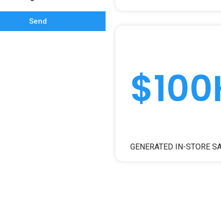
Send
$100
GENERATED IN-STORE S