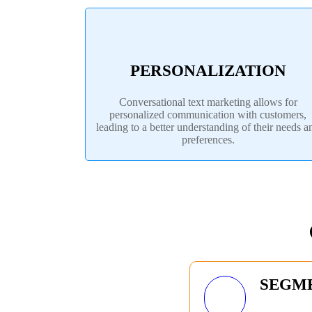
PERSONALIZATION
Conversational text marketing allows for
personalized communication with customers,
leading to a better understanding of their needs a
preferences.
SEGM