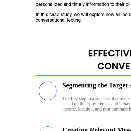
personalized and timely information to their cl
In this case study, we will explore how an ins
conversational texting.
EFFECTIV
CONVE
Segmenting the Target
The first step in a successful convers
based on their preferences and behav
income, location, and past purchase 
Creating Relevant Mes