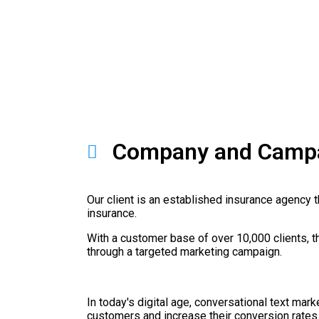
Company and Campa
Our client is an established insurance agency th
insurance.
With a customer base of over 10,000 clients, t
through a targeted marketing campaign.
In today's digital age, conversational text mar
customers and increase their conversion rates. 