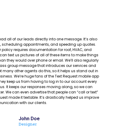
ad all of our leads directly into one message. It’s also
rs, scheduling appointments, and speeding up quotes.
policy requires documentation for roof, HVAC, and
an text us pictures of all of these items to make things
than they would over phone or email. We’ll also regularly
mass group message that introduces our services and
ot many other agents do this, so it helps us stand out in
iness. We’re huge fans of the Text Request mobile app
ey keep us from having to log in to our account every
 us. It keeps our responses moving along, so we can
er. We can even advertise that people can “call or text”
uest made it textable. It’s drastically helped us improve
nication with our clients.
John Doe
Designer