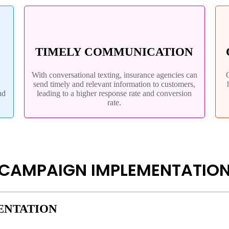
TIMELY COMMUNICATION
With conversational texting, insurance agencies can
send timely and relevant information to customers,
nd
leading to a higher response rate and conversion
rate.
CAMPAIGN IMPLEMENTATIO
ENTATION