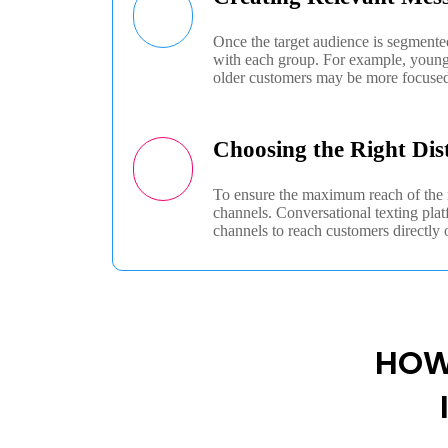
Once the target audience is segmente
with each group. For example, younger
older customers may be more focused
Choosing the Right Dis
To ensure the maximum reach of the m
channels. Conversational texting pl
channels to reach customers directly 
HOW