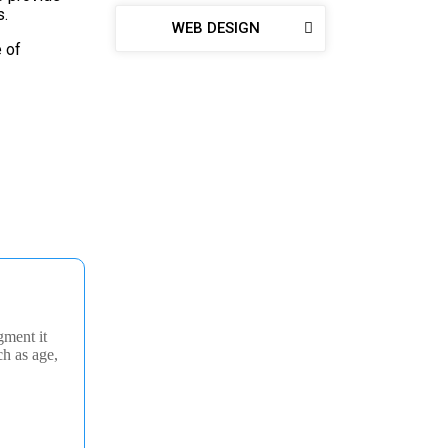
s.
WEB DESIGN
e of
gment it
ch as age,