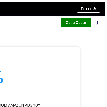
Talk to Us
Get a Quote
%
FROM AMAZON ADS YOY