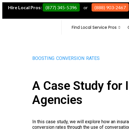
Hire Local Pros:
(877) 345-5396
or
(888) 903-2467
Find Local Service Pros
BOOSTING CONVERSION RATES
A Case Study for 
Agencies
In this case study, we will explore how an insur
conversion rates through the use of conversation