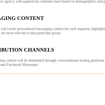
ce agency will segment its customer base based on demographics and p
AGING CONTENT
will create personalized messaging content for each segment, highlightin
t are most relevant to that particular group.
IBUTION CHANNELS
ng content will be distributed through conversational texting platform
and Facebook Messenger.