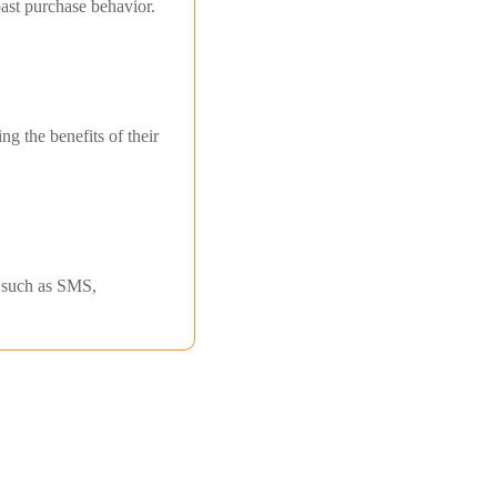
ast purchase behavior.
g the benefits of their
s such as SMS,