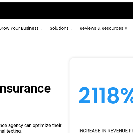
Grow Your Business
Solutions
Reviews & Resources
2118
Insurance
ance agency can optimize their
INCREASE IN REVENUE 
al texting.