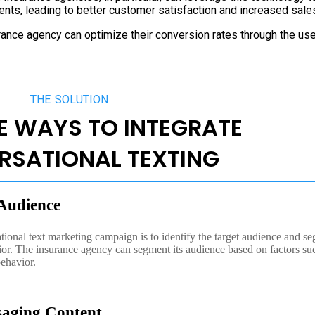
ients, leading to better customer satisfaction and increased sale
urance agency can optimize their conversion rates through the us
THE SOLUTION
E WAYS TO INTEGRATE
RSATIONAL TEXTING
 Audience
ational text marketing campaign is to identify the target audience and se
ior. The insurance agency can segment its audience based on factors su
behavior.
saging Content