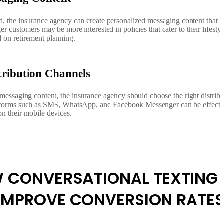
d, the insurance agency can create personalized messaging content that 
 customers may be more interested in policies that cater to their lifest
 on retirement planning.
tribution Channels
essaging content, the insurance agency should choose the right distrib
atforms such as SMS, WhatsApp, and Facebook Messenger can be effect
on their mobile devices.
 CONVERSATIONAL TEXTING
IMPROVE CONVERSION RATE