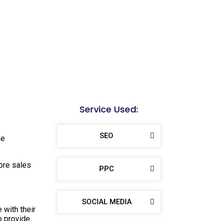
Service Used:
SEO
me
ore sales
PPC
SOCIAL MEDIA
 with their
o provide