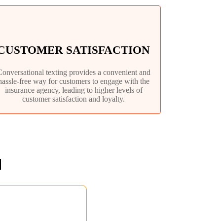
CUSTOMER SATISFACTION
Conversational texting provides a convenient and
hassle-free way for customers to engage with the
insurance agency, leading to higher levels of
customer satisfaction and loyalty.
N