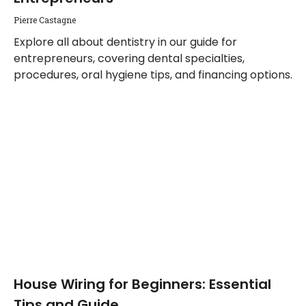
Pierre Castagne
Explore all about dentistry in our guide for
entrepreneurs, covering dental specialties,
procedures, oral hygiene tips, and financing options.
House Wiring for Beginners: Essential
Tips and Guide