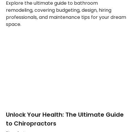
Explore the ultimate guide to bathroom
remodeling, covering budgeting, design, hiring
professionals, and maintenance tips for your dream
space.
Unlock Your Health: The Ultimate Guide
to Chiropractors