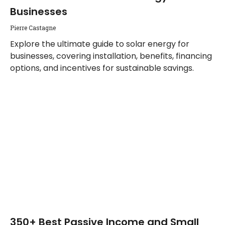
Businesses
Pierre Castagne
Explore the ultimate guide to solar energy for
businesses, covering installation, benefits, financing
options, and incentives for sustainable savings.
350+ Best Passive Income and Small