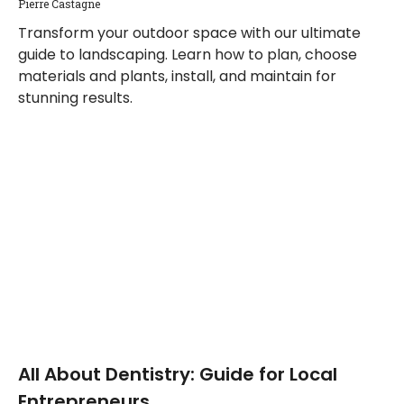
Pierre Castagne
Transform your outdoor space with our ultimate
guide to landscaping. Learn how to plan, choose
materials and plants, install, and maintain for
stunning results.
All About Dentistry: Guide for Local
Entrepreneurs