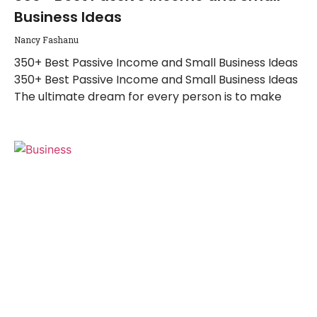
Business Ideas
Nancy Fashanu
350+ Best Passive Income and Small Business Ideas
350+ Best Passive Income and Small Business Ideas
The ultimate dream for every person is to make