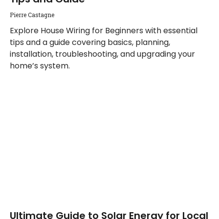
Pierre Castagne
Explore House Wiring for Beginners with essential
tips and a guide covering basics, planning,
installation, troubleshooting, and upgrading your
home’s system.
Ultimate Guide to Solar Energy for Local