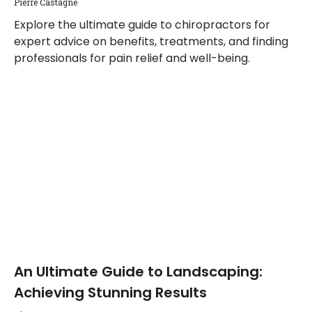
Pierre Castagne
Explore the ultimate guide to chiropractors for
expert advice on benefits, treatments, and finding
professionals for pain relief and well-being.
An Ultimate Guide to Landscaping:
Achieving Stunning Results