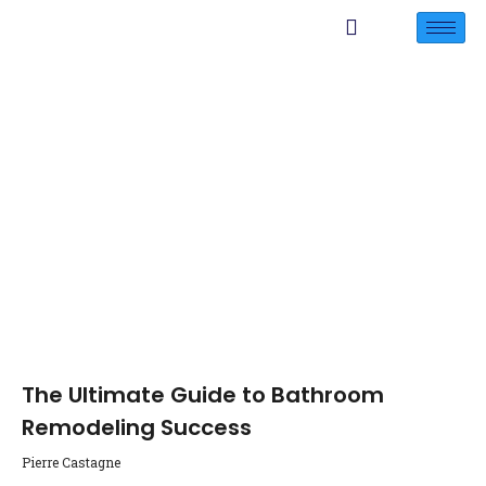
The Ultimate Guide to Bathroom
Remodeling Success
Pierre Castagne