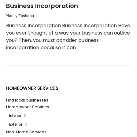
Business Incorporation
Nancy Fashanu
Business Incorporation Business Incorporation Have
you ever thought of a way your business can outlive
you? Then, you must consider business
incorporation because it can
HOMEOWNER SERVICES
Find local businesses
Homeowner Services
Interior
Exterior
Non-Home Services