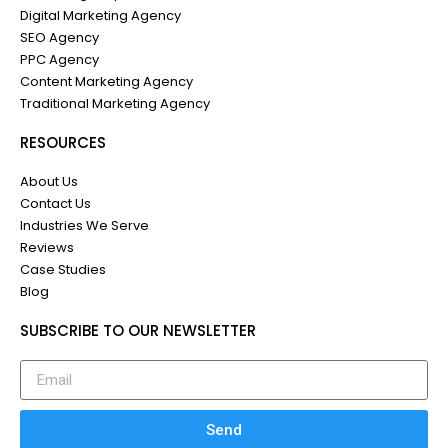
Digital Marketing Agency
SEO Agency
PPC Agency
Content Marketing Agency
Traditional Marketing Agency
RESOURCES
About Us
Contact Us
Industries We Serve
Reviews
Case Studies
Blog
SUBSCRIBE TO OUR NEWSLETTER
Send