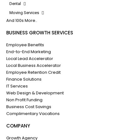
Dental
Moving Services
And 100s More..
BUSINESS GROWTH SERVICES
Employee Benefits
End-to-End Marketing
Local Lead Accelerator
Local Business Accelerator
Employee Retention Credit
Finance Solutions
IT Services
Web Design & Development
Non Profit Funding
Business Cost Savings
Complimentary Vacations
COMPANY
Growth Agency