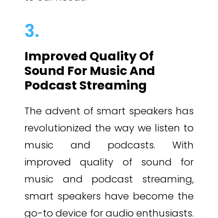
3.
Improved Quality Of
Sound For Music And
Podcast Streaming
The advent of smart speakers has
revolutionized the way we listen to
music and podcasts. With
improved quality of sound for
music and podcast streaming,
smart speakers have become the
go-to device for audio enthusiasts.