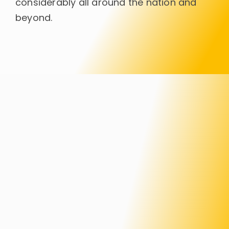
considerably all around the nation and
beyond.