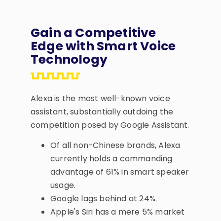
Gain a Competitive
Edge with Smart Voice
Technology
Alexa is the most well-known voice
assistant, substantially outdoing the
competition posed by Google Assistant.
Of all non-Chinese brands, Alexa
currently holds a commanding
advantage of 61% in smart speaker
usage.
Google lags behind at 24%.
Apple's Siri has a mere 5% market