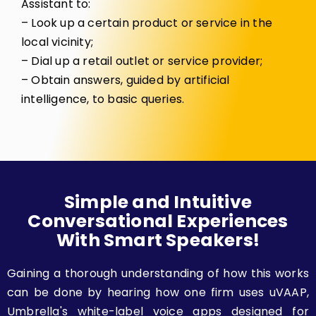
Assistant to:
– Look up a certain product or service in the
local vicinity;
– Dial up a retail outlet or service provider;
– Obtain answers, guided by artificial
intelligence, to basic queries.
Simple and Intuitive
Conversational Experiences
With Smart Speakers!
Gaining a thorough understanding of how this works
can be done by hearing how one firm uses uVAAP,
Umbrella's white-label voice apps designed for