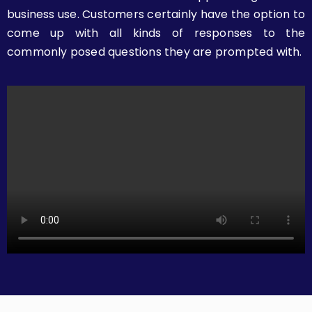
business use. Customers certainly have the option to
come up with all kinds of responses to the
commonly posed questions they are prompted with.