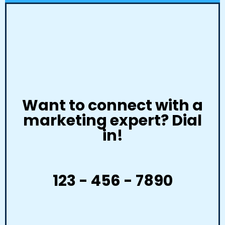
Want to connect with a
marketing expert? Dial
in!
123 - 456 - 7890