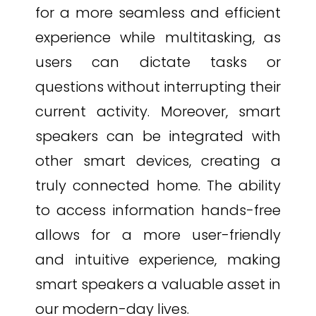
for a more seamless and efficient
experience while multitasking, as
users can dictate tasks or
questions without interrupting their
current activity. Moreover, smart
speakers can be integrated with
other smart devices, creating a
truly connected home. The ability
to access information hands-free
allows for a more user-friendly
and intuitive experience, making
smart speakers a valuable asset in
our modern-day lives.