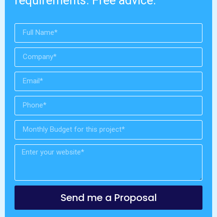
requirements. Free advice.
Send me a Proposal