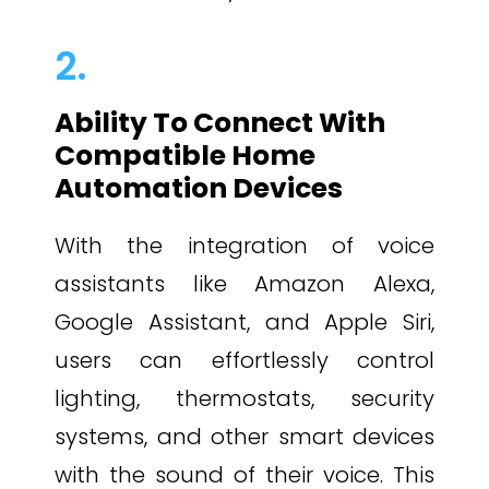
2.
Ability To Connect With
Compatible Home
Automation Devices
With the integration of voice
assistants like Amazon Alexa,
Google Assistant, and Apple Siri,
users can effortlessly control
lighting, thermostats, security
systems, and other smart devices
with the sound of their voice. This