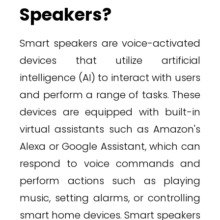
Speakers?
Smart speakers are voice-activated
devices that utilize artificial
intelligence (AI) to interact with users
and perform a range of tasks. These
devices are equipped with built-in
virtual assistants such as Amazon's
Alexa or Google Assistant, which can
respond to voice commands and
perform actions such as playing
music, setting alarms, or controlling
smart home devices. Smart speakers