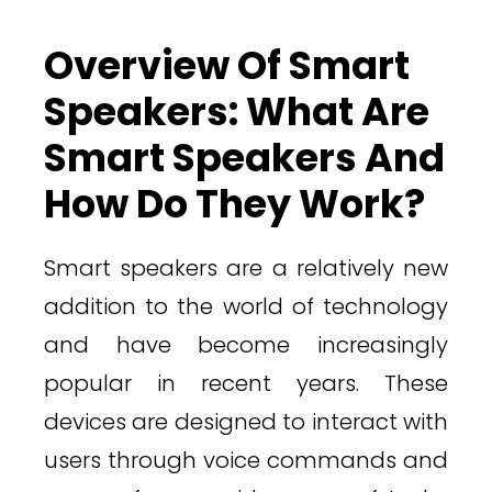
Overview Of Smart
Speakers: What Are
Smart Speakers And
How Do They Work?
Smart speakers are a relatively new
addition to the world of technology
and have become increasingly
popular in recent years. These
devices are designed to interact with
users through voice commands and