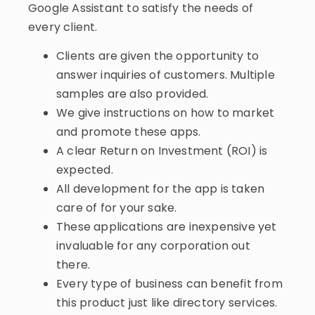
Google Assistant to satisfy the needs of
every client.
Clients are given the opportunity to
answer inquiries of customers. Multiple
samples are also provided.
We give instructions on how to market
and promote these apps.
A clear Return on Investment (ROI) is
expected.
All development for the app is taken
care of for your sake.
These applications are inexpensive yet
invaluable for any corporation out
there.
Every type of business can benefit from
this product just like directory services.