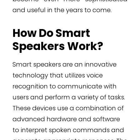
and useful in the years to come.
How Do Smart
Speakers Work?
Smart speakers are an innovative
technology that utilizes voice
recognition to communicate with
users and perform a variety of tasks.
These devices use a combination of
advanced hardware and software
to interpret spoken commands and