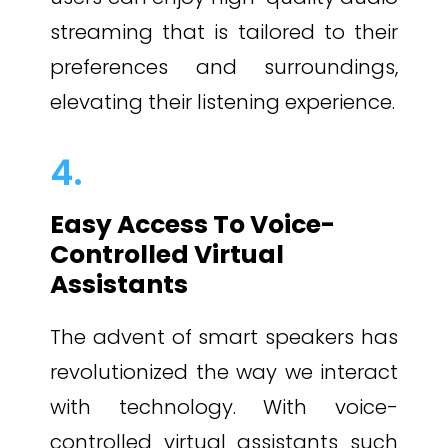
streaming that is tailored to their
preferences and surroundings,
elevating their listening experience.
4.
Easy Access To Voice-
Controlled Virtual
Assistants
The advent of smart speakers has
revolutionized the way we interact
with technology. With voice-
controlled virtual assistants such