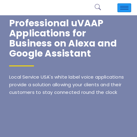
Professional uVAAP
Applications for
Business on Alexa and
Google Assistant
Local Service USA's white label voice applications
provide a solution allowing your clients and their
customers to stay connected round the clock