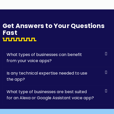
Get Answers to Your Questions
Fast
What types of businesses can benefit
from your voice apps?
Is any technical expertise needed to use
the app?
What type of businesses are best suited
for an Alexa or Google Assistant voice app?