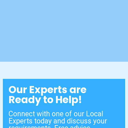
Our Experts are
Ready to Help!
Connect with one of our Local
Experts today and discuss your