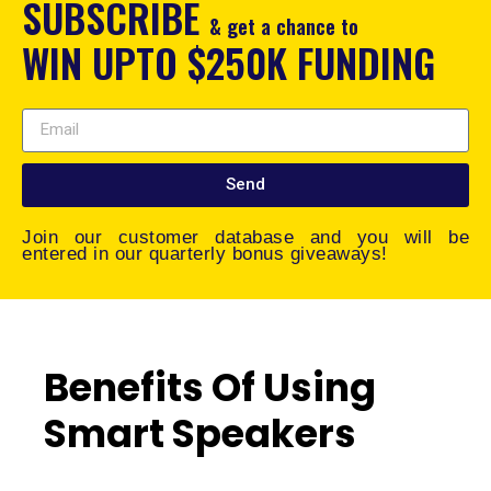
SUBSCRIBE
& get a chance to
WIN UPTO $250K FUNDING
Send
Join our customer database and you will be
entered in our quarterly bonus giveaways!
Benefits Of Using
Smart Speakers