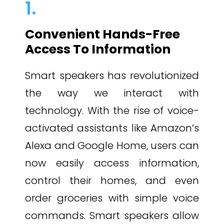
1.
Convenient Hands-Free
Access To Information
Smart speakers has revolutionized
the way we interact with
technology. With the rise of voice-
activated assistants like Amazon’s
Alexa and Google Home, users can
now easily access information,
control their homes, and even
order groceries with simple voice
commands. Smart speakers allow