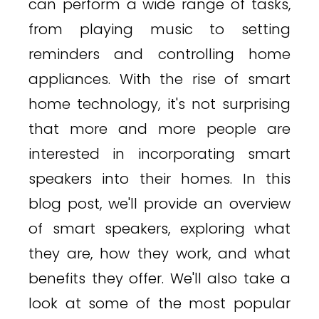
can perform a wide range of tasks,
from playing music to setting
reminders and controlling home
appliances. With the rise of smart
home technology, it's not surprising
that more and more people are
interested in incorporating smart
speakers into their homes. In this
blog post, we'll provide an overview
of smart speakers, exploring what
they are, how they work, and what
benefits they offer. We'll also take a
look at some of the most popular