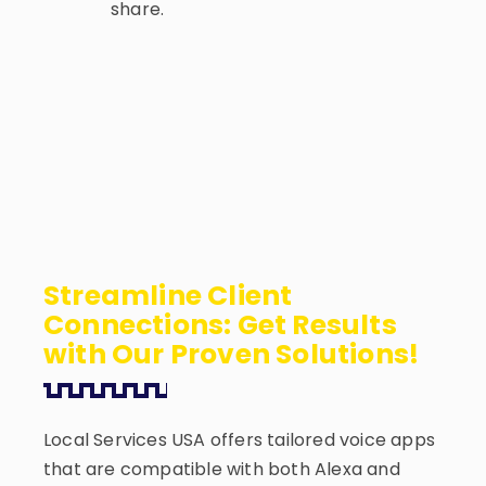
share.
Streamline Client
Connections: Get Results
with Our Proven Solutions!
Local Services USA offers tailored voice apps
that are compatible with both Alexa and