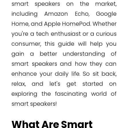
smart speakers on the market,
including Amazon Echo, Google
Home, and Apple HomePod. Whether
you're a tech enthusiast or a curious
consumer, this guide will help you
gain a better understanding of
smart speakers and how they can
enhance your daily life. So sit back,
relax, and let's get started on
exploring the fascinating world of
smart speakers!
What Are Smart