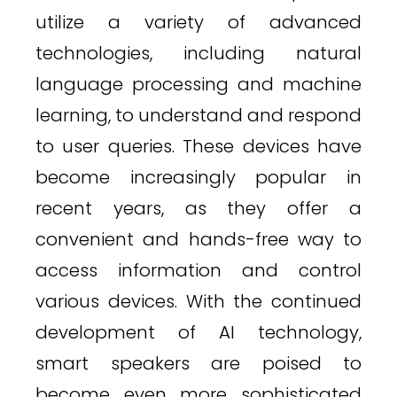
utilize a variety of advanced
technologies, including natural
language processing and machine
learning, to understand and respond
to user queries. These devices have
become increasingly popular in
recent years, as they offer a
convenient and hands-free way to
access information and control
various devices. With the continued
development of AI technology,
smart speakers are poised to
become even more sophisticated