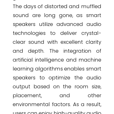
The days of distorted and muffled
sound are long gone, as smart
speakers utilize advanced audio
technologies to deliver crystal-
clear sound with excellent clarity
and depth. The integration of
artificial intelligence and machine
learning algorithms enables smart
speakers to optimize the audio
output based on the room size,
placement, and other
environmental factors. As a result,
users can enjoy high-quality audio