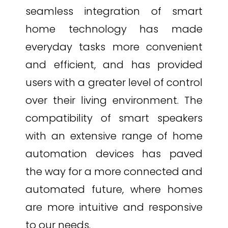
seamless integration of smart
home technology has made
everyday tasks more convenient
and efficient, and has provided
users with a greater level of control
over their living environment. The
compatibility of smart speakers
with an extensive range of home
automation devices has paved
the way for a more connected and
automated future, where homes
are more intuitive and responsive
to our needs.