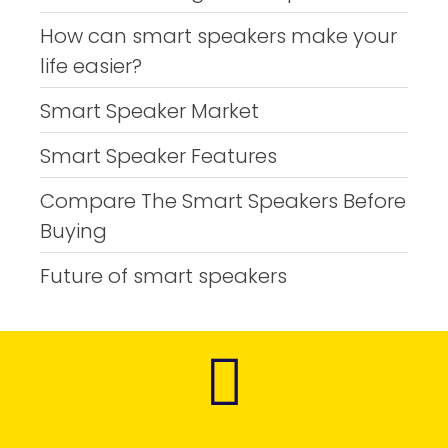
How can smart speakers make your
life easier?
Smart Speaker Market
Smart Speaker Features
Compare The Smart Speakers Before
Buying
Future of smart speakers