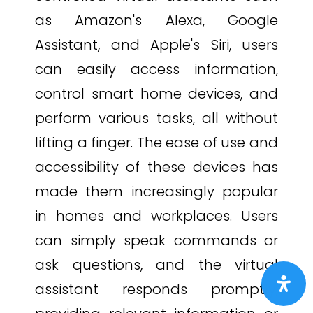
as Amazon's Alexa, Google
Assistant, and Apple's Siri, users
can easily access information,
control smart home devices, and
perform various tasks, all without
lifting a finger. The ease of use and
accessibility of these devices has
made them increasingly popular
in homes and workplaces. Users
can simply speak commands or
ask questions, and the virtual
assistant responds promptly,