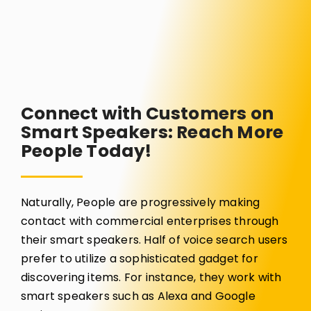
Connect with Customers on
Smart Speakers: Reach More
People Today!
Naturally, People are progressively making
contact with commercial enterprises through
their smart speakers. Half of voice search users
prefer to utilize a sophisticated gadget for
discovering items. For instance, they work with
smart speakers such as Alexa and Google