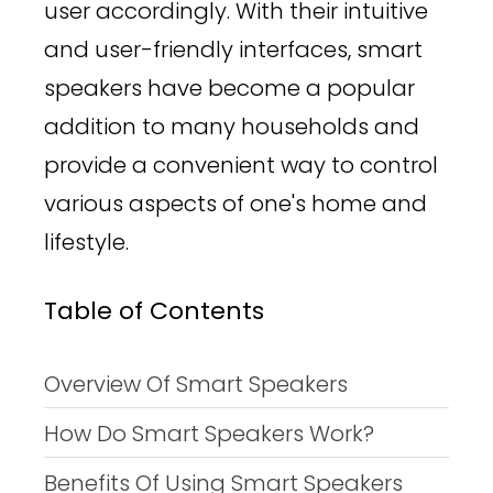
user accordingly. With their intuitive
and user-friendly interfaces, smart
speakers have become a popular
addition to many households and
provide a convenient way to control
various aspects of one's home and
lifestyle.
Table of Contents
Overview Of Smart Speakers
How Do Smart Speakers Work?
Benefits Of Using Smart Speakers