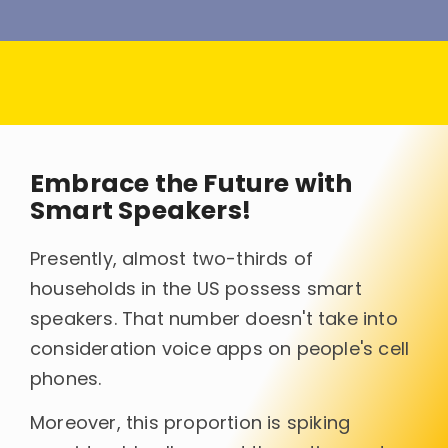
Embrace the Future with
Smart Speakers!
Presently, almost two-thirds of
households in the US possess smart
speakers. That number doesn't take into
consideration voice apps on people's cell
phones.
Moreover, this proportion is spiking