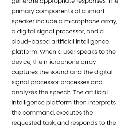
generate appropriate responses. The
primary components of a smart
speaker include a microphone array,
a digital signal processor, and a
cloud-based artificial intelligence
platform. When a user speaks to the
device, the microphone array
captures the sound and the digital
signal processor processes and
analyzes the speech. The artificial
intelligence platform then interprets
the command, executes the
requested task, and responds to the