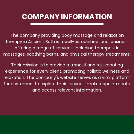
COMPANY INFORMATION
The company providing body massage and relaxation
therapy in Ancient Bath is a well-established local business
offering a range of services, including therapeutic
massages, soothing baths, and physical therapy treatments.
Their mission is to provide a tranquil and rejuvenating
experience for every client, promoting holistic wellness and
relaxation. The company's website serves as a vital platform
for customers to explore their services, make appointments,
and access relevant information.