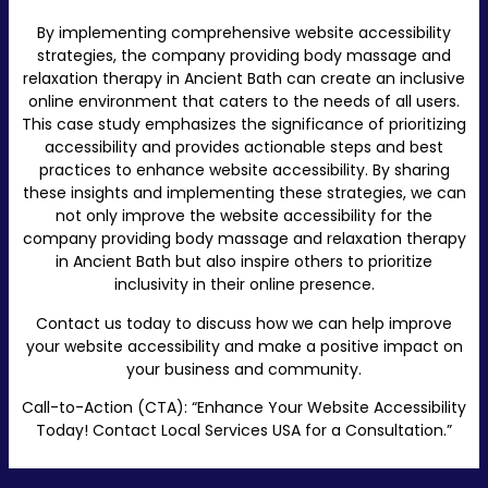
By implementing comprehensive website accessibility
strategies, the company providing body massage and
relaxation therapy in Ancient Bath can create an inclusive
online environment that caters to the needs of all users.
This case study emphasizes the significance of prioritizing
accessibility and provides actionable steps and best
practices to enhance website accessibility. By sharing
these insights and implementing these strategies, we can
not only improve the website accessibility for the
company providing body massage and relaxation therapy
in Ancient Bath but also inspire others to prioritize
inclusivity in their online presence.
Contact us today to discuss how we can help improve
your website accessibility and make a positive impact on
your business and community.
Call-to-Action (CTA): “Enhance Your Website Accessibility
Today! Contact Local Services USA for a Consultation.”