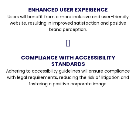
ENHANCED USER EXPERIENCE
Users will benefit from a more inclusive and user-friendly
website, resulting in improved satisfaction and positive
brand perception.
COMPLIANCE WITH ACCESSIBILITY
STANDARDS
Adhering to accessibility guidelines will ensure compliance
with legal requirements, reducing the risk of litigation and
fostering a positive corporate image.