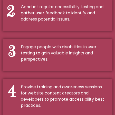
2
Conduct regular accessibility testing and
gather user feedback to identify and
address potential issues.
3
Engage people with disabilities in user
testing to gain valuable insights and
perspectives.
4
Provide training and awareness sessions
for website content creators and
developers to promote accessibility best
practices.