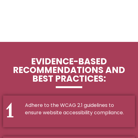
EVIDENCE-BASED
RECOMMENDATIONS AND
BEST PRACTICES:
1
Adhere to the WCAG 2.1 guidelines to
ensure website accessibility compliance.