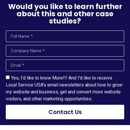
Would you like to learn further
about this and other case
studies?
Yes, I'd like to know More!!! And I'd like to receive
Local Service USA's email newsletters about how to grow
my website and business, get and convert more website
visitors, and other marketing opportunities.
Contact Us