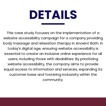
DETAILS
This case study focuses on the implementation of a
website accessibility campaign for a company providing
body massage and relaxation therapy in Ancient Bath. In
today's digital age, ensuring website accessibility is
essential to create an inclusive online experience for all
users, including those with disabilities. By prioritizing
website accessibility, the company aims to provide
equal access to information and services, expanding its
customer base and fostering inclusivity within the
community.