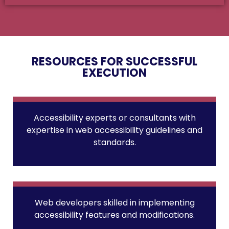
RESOURCES FOR SUCCESSFUL
EXECUTION
Accessibility experts or consultants with
expertise in web accessibility guidelines and
standards.
Web developers skilled in implementing
accessibility features and modifications.