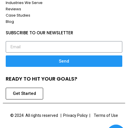
Industries We Serve
Reviews
Case Studies
Blog
SUBSCRIBE TO OUR NEWSLETTER
Send
READY TO HIT YOUR GOALS?
Get Started
© 2024 All rights reserved |
Privacy Policy | Terms of Use