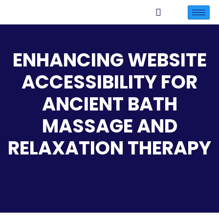
ENHANCING WEBSITE
ACCESSIBILITY FOR
ANCIENT BATH
MASSAGE AND
RELAXATION THERAPY