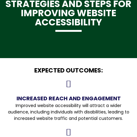
STRATEGIES AND STEPS FOR
IMPROVING WEBSITE
ACCESSIBILITY
EXPECTED OUTCOMES:
INCREASED REACH AND ENGAGEMENT
Improved website accessibility will attract a wider
audience, including individuals with disabilities, leading to
increased website traffic and potential customers.