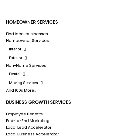
HOMEOWNER SERVICES
Find local businesses
Homeowner Services
Interior
Exterior
Non-Home Services
Dental
Moving Services
And 100s More..
BUSINESS GROWTH SERVICES
Employee Benefits
End-to-End Marketing
Local Lead Accelerator
Local Business Accelerator