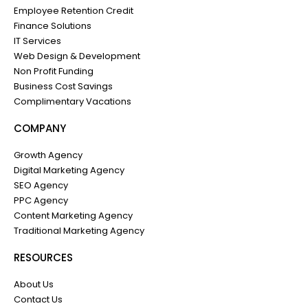
Employee Retention Credit
Finance Solutions
IT Services
Web Design & Development
Non Profit Funding
Business Cost Savings
Complimentary Vacations
COMPANY
Growth Agency
Digital Marketing Agency
SEO Agency
PPC Agency
Content Marketing Agency
Traditional Marketing Agency
RESOURCES
About Us
Contact Us