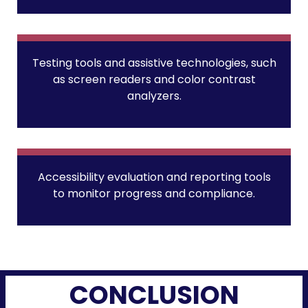
Testing tools and assistive technologies, such
as screen readers and color contrast
analyzers.
Accessibility evaluation and reporting tools
to monitor progress and compliance.
CONCLUSION