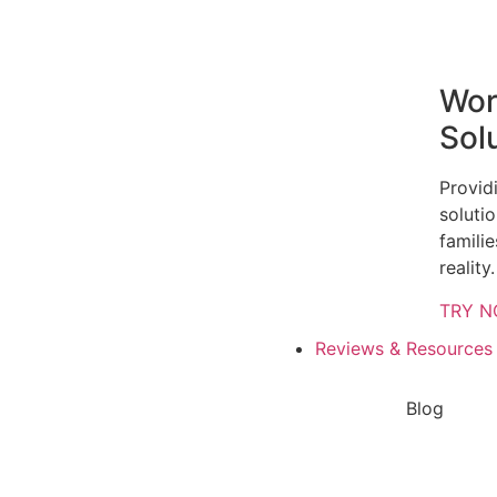
Wor
Sol
Provid
solutio
famili
reality.
TRY 
Reviews & Resources
Blog