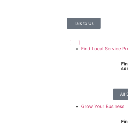
Talk to Us
Find Local Service Pr
Fi
se
All 
Grow Your Business
Fi