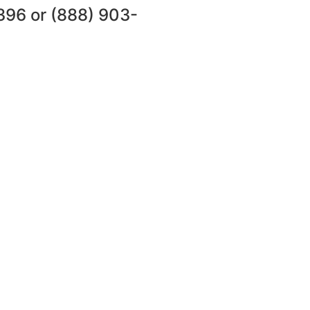
396
or
(888) 903-