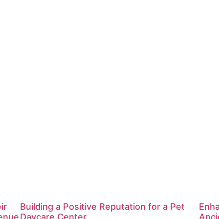
ir
Building a Positive Reputation for a Pet
Enha
venue
Daycare Center
Anci