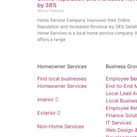
by 38%
Nancy Fashanu
Home Service Company Improved their Online
Reputation and Increased Revenue by 38% Detail
Home Services is a local home service company t
offers a range
Homeowner Services
Business Gro
Find local businesses
Employee Ben
Homeowner Services
End-to-End M
Local Lead A
Interior
Local Busines
Employee Ret
Exterior
Finance Solut
IT Services
Non-Home Services
Web Design 