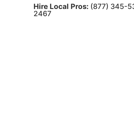
Hire Local Pros:
(877) 345-5
2467