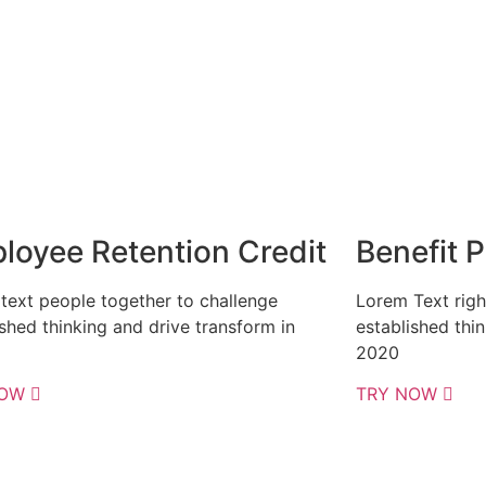
loyee Retention Credit
Benefit 
text people together to challenge
Lorem Text righ
ished thinking and drive transform in
established thi
2020
NOW
TRY NOW