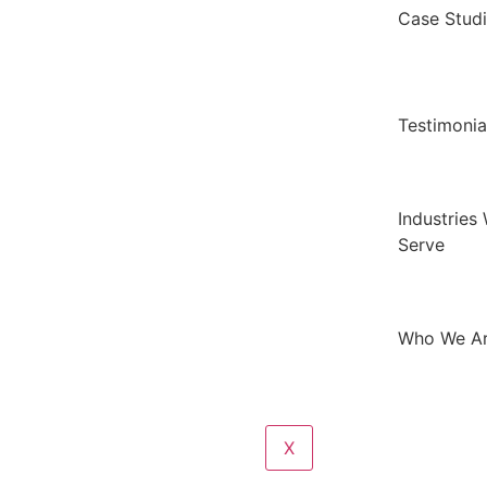
Case Stud
Testimonia
Industries
Serve
Who We A
X