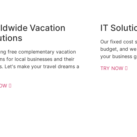
ldwide Vacation
IT Soluti
utions
Our fixed cost 
budget, and we 
ing free complementary vacation
your business g
ns for local businesses and their
es. Let's make your travel dreams a
TRY NOW
NOW