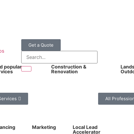
Get a Quote
os
nd popular
Construction &
Lands
rvices
Renovation
Outd
Services
All Professio
nancing
Marketing
Local Lead
Accelerator