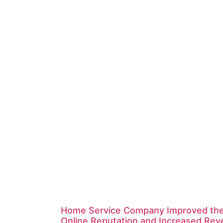
Home Service Company Improved the
Online Reputation and Increased Re