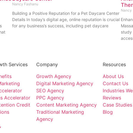
Nancy Fashanu
The
Nancy 
Building a Positive Reputation for a Pet Daycare Center
Details In today’s digital age, online reputation is crucial
Enhanc
s
for any business’s success, including pet daycare
Massa
hat
study 
access
wth Services
Company
Resources
efits
Growth Agency
About Us
arketing
Digital Marketing Agency
Contact Us
ccelerator
SEO Agency
Industries We
s Accelerator
PPC Agency
Reviews
ention Credit
Content Marketing Agency
Case Studies
ions
Traditional Marketing
Blog
Agency
&