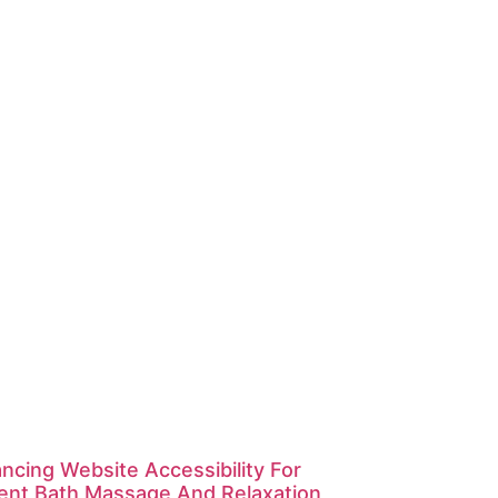
ncing Website Accessibility For
ent Bath Massage And Relaxation