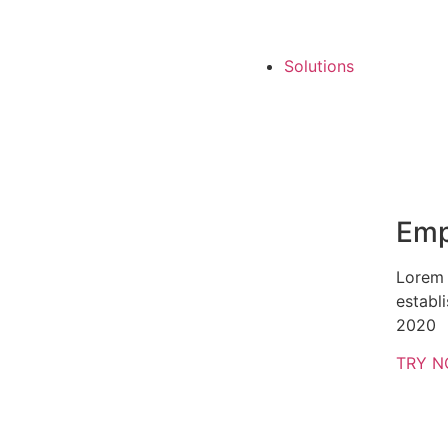
Solutions
Emp
Lorem 
establ
2020
TRY 