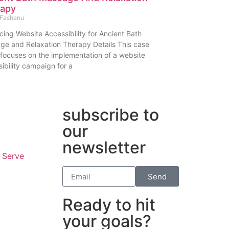
rapy
Fashanu
ing Website Accessibility for Ancient Bath
ge and Relaxation Therapy Details This case
focuses on the implementation of a website
ibility campaign for a
subscribe to
our
newsletter
 Serve
Send
Ready to hit
your goals?